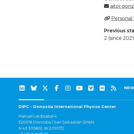
aitor.gon
Personal
Previous st
2 (since 2021
NEW
DIPC - Donostia International Physics Center
Manuel Lardizabal 4
E20018 Donostia / San Sebastián SPAIN
N 43.305822, W 2.010172