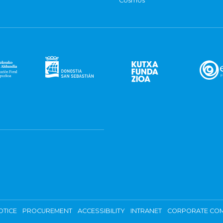
Cosmos
OTICE
PROCUREMENT
ACCESSIBILITY
INTRANET
CORPORATE COM