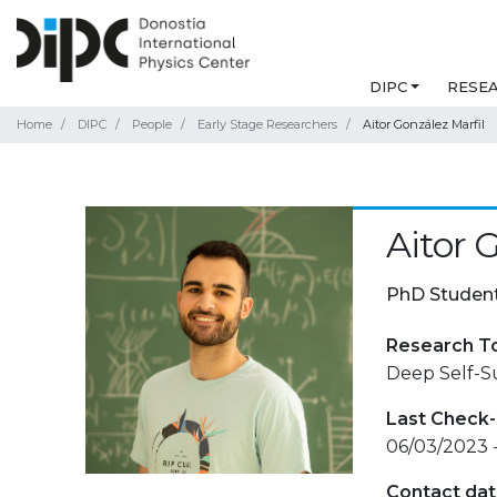
DIPC
RESE
Home
DIPC
People
Early Stage Researchers
Aitor González Marfil
Aitor 
PhD Studen
Research T
Deep Self-S
Last Check-
06/03/2023 
Contact da