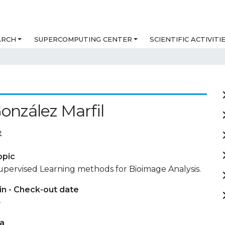
ARCH
SUPERCOMPUTING CENTER
SCIENTIFIC ACTIVITI
González Marfil
t
opic
upervised Learning methods for Bioimage Analysis.
in - Check-out date
-
ta