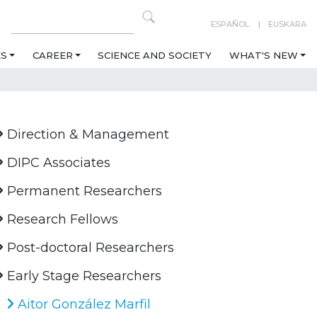
ESPAÑOL
EUSKARA
ES
CAREER
SCIENCE AND SOCIETY
WHAT'S NEW
Direction & Management
DIPC Associates
Permanent Researchers
Research Fellows
Post-doctoral Researchers
Early Stage Researchers
Aitor González Marfil