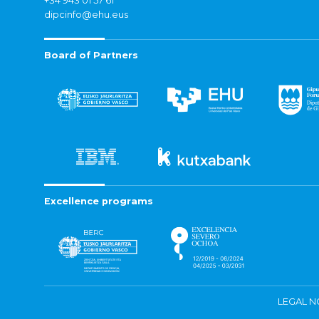
+34 943 01 57 61
dipcinfo@ehu.eus
Board of Partners
Excellence programs
LEGAL N