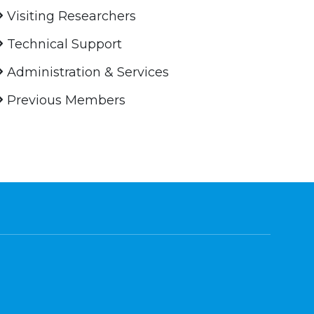
Visiting Researchers
Technical Support
Administration & Services
Previous Members