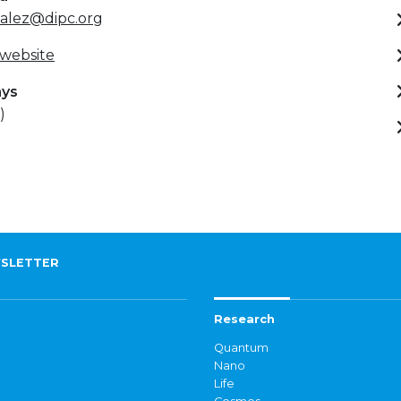
zalez@dipc.org
 website
ays
)
SLETTER
Research
Quantum
Nano
Life