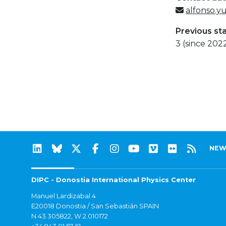
alfonso.y
Previous st
3 (since 202
NEW
DIPC - Donostia International Physics Center
Manuel Lardizabal 4
E20018 Donostia / San Sebastián SPAIN
N 43.305822, W 2.010172