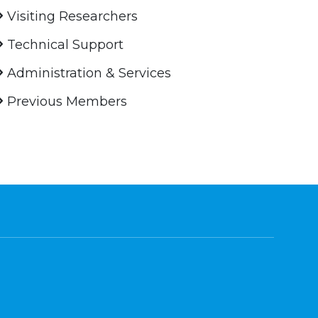
Visiting Researchers
Technical Support
Administration & Services
Previous Members