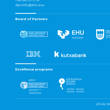
+34 943 01 57 61
dipcinfo@ehu.eus
Board of Partners
Excellence programs
LEGAL N