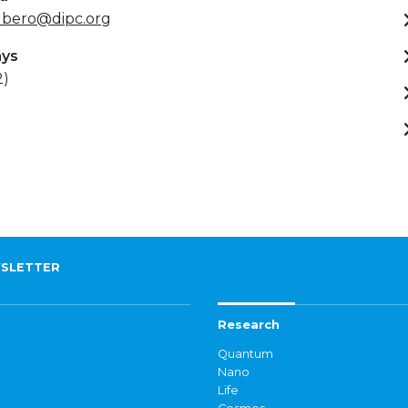
ubero@dipc.org
ays
2)
SLETTER
Research
Quantum
Nano
Life