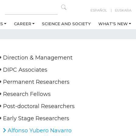
ESPAÑOL
EUSKARA
ES
CAREER
SCIENCE AND SOCIETY
WHAT'S NEW
Direction & Management
DIPC Associates
Permanent Researchers
Research Fellows
Post-doctoral Researchers
Early Stage Researchers
Alfonso Yubero Navarro