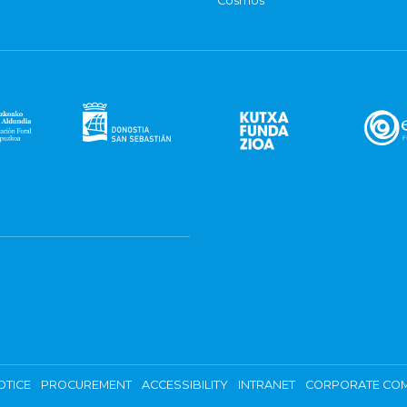
Cosmos
OTICE
PROCUREMENT
ACCESSIBILITY
INTRANET
CORPORATE COM