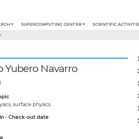
ARCH
SUPERCOMPUTING CENTER
SCIENTIFIC ACTIVITI
o
o Yubero Navarro
t
opic
sics, surface physics.
in - Check-out date
ta