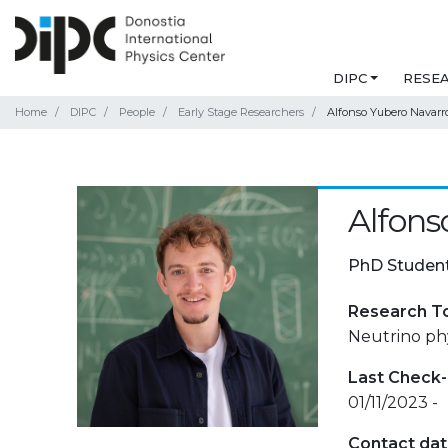
DIPC
RESE
Home
DIPC
People
Early Stage Researchers
Alfonso Yubero Navarr
Alfons
PhD Studen
Research T
Neutrino phy
Last Check-
01/11/2023 -
Contact da