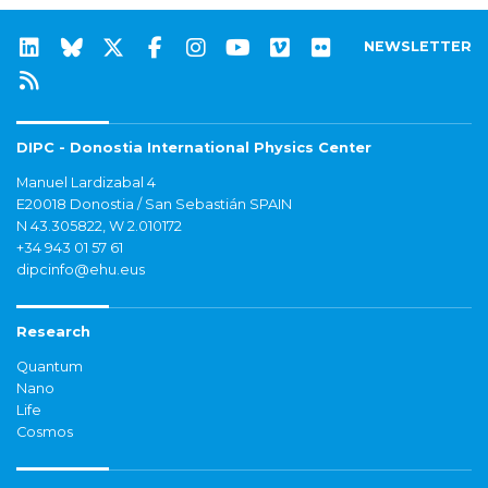
NEWSLETTER
DIPC - Donostia International Physics Center
Manuel Lardizabal 4
E20018 Donostia / San Sebastián SPAIN
N 43.305822, W 2.010172
+34 943 01 57 61
dipcinfo@ehu.eus
Research
Quantum
Nano
Life
Cosmos