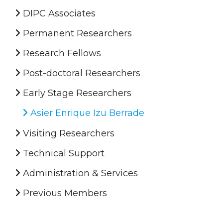
DIPC Associates
Permanent Researchers
Research Fellows
Post-doctoral Researchers
Early Stage Researchers
Asier Enrique Izu Berrade
Visiting Researchers
Technical Support
Administration & Services
Previous Members