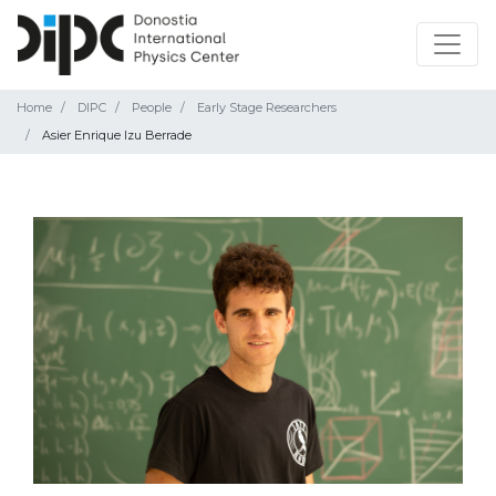
Home
DIPC
People
Early Stage Researchers
Asier Enrique Izu Berrade