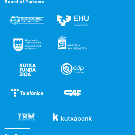
Board of Partners