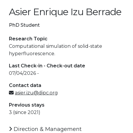
Asier Enrique Izu Berrade
PhD Student
Research Topic
Computational simulation of solid-state
hyperfluorescence.
Last Check-in - Check-out date
07/04/2026 -
Contact data
asier.izu@dipc.org
Previous stays
3 (since 2021)
Direction & Management