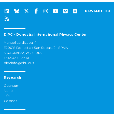
NEWSLETTER
DIPC - Donostia International Physics Center
Manuel Lardizabal 4
E20018 Donostia / San Sebastián SPAIN
N 43.305822, W 2.010172
+34 943 01 57 61
dipcinfo@ehu.eus
Research
Quantum
Nano
Life
Cosmos