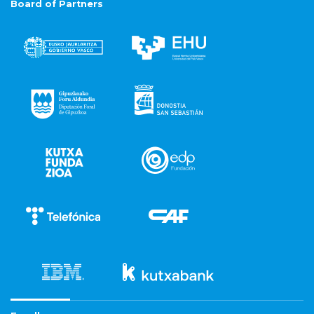
Board of Partners