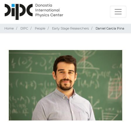
Home
DIPC
People
Early Stage Researchers
Daniel García Pina