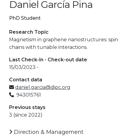
Daniel García Pina
PhD Student
Research Topic
Magnetism in graphene nanostructures: spin
chains with tunable interactions.
Last Check-in - Check-out date
15/03/2023 -
Contact data
daniel.garcia@dipc.org
943015761
Previous stays
3 (since 2022)
Direction & Management