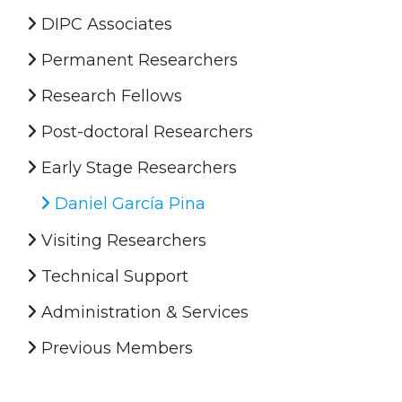
DIPC Associates
Permanent Researchers
Research Fellows
Post-doctoral Researchers
Early Stage Researchers
Daniel García Pina
Visiting Researchers
Technical Support
Administration & Services
Previous Members