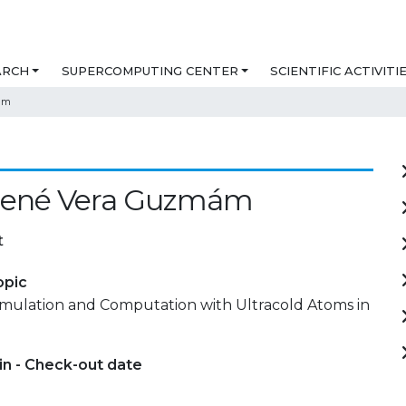
ARCH
SUPERCOMPUTING CENTER
SCIENTIFIC ACTIVITI
ám
René Vera Guzmám
t
opic
ulation and Computation with Ultracold Atoms in
in - Check-out date