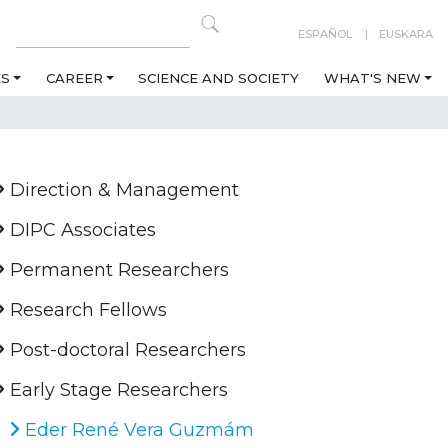
ESPAÑOL
EUSKARA
ES
CAREER
SCIENCE AND SOCIETY
WHAT'S NEW
Direction & Management
DIPC Associates
Permanent Researchers
Research Fellows
Post-doctoral Researchers
Early Stage Researchers
Eder René Vera Guzmám