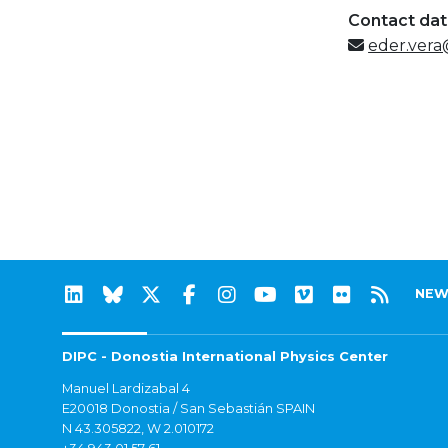
Contact da
eder.vera
NEW
DIPC - Donostia International Physics Center
Manuel Lardizabal 4
E20018 Donostia / San Sebastián SPAIN
N 43.305822, W 2.010172