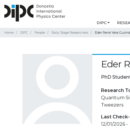
DIPC
RESE
Home
DIPC
People
Early Stage Researchers
Eder René Vera Guzm
Eder 
PhD Studen
Research T
Quantum Sim
Tweezers
Last Check-
12/01/2026 -