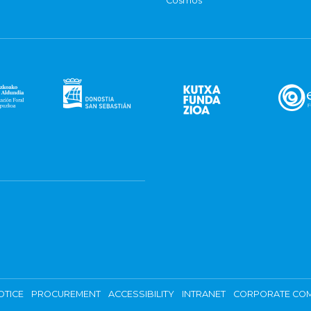
Cosmos
OTICE
PROCUREMENT
ACCESSIBILITY
INTRANET
CORPORATE COM