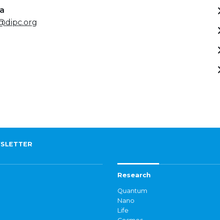
ta
@dipc.org
SLETTER
Research
Quantum
Nano
Life