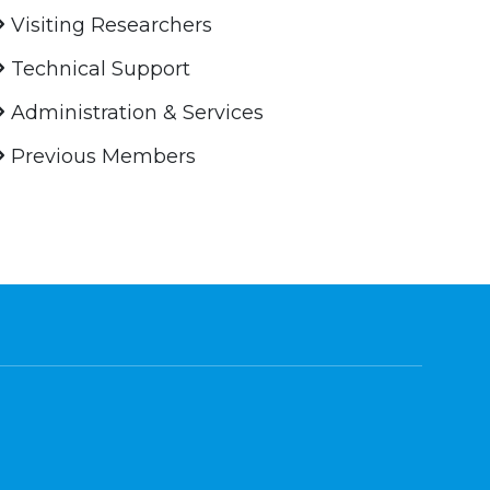
Visiting Researchers
Technical Support
Administration & Services
Previous Members