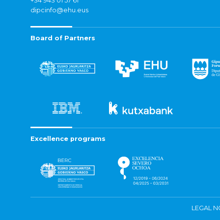
+34 943 01 57 61
dipcinfo@ehu.eus
Board of Partners
Excellence programs
LEGAL N