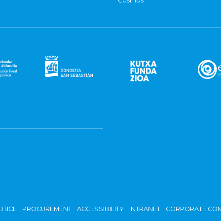
Cosmos
OTICE
PROCUREMENT
ACCESSIBILITY
INTRANET
CORPORATE COM