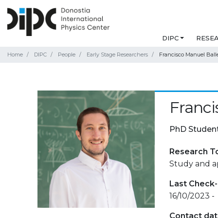
DIPC
RESE
Home
DIPC
People
Early Stage Researchers
Francisco Manuel Ball
Franci
PhD Studen
Research T
Study and ap
Last Check-
16/10/2023 -
Contact da