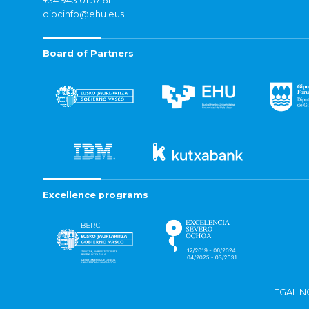
+34 943 01 57 61
dipcinfo@ehu.eus
Board of Partners
Excellence programs
LEGAL N