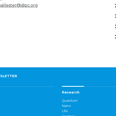
.ballester@dipc.org
SLETTER
Research
Quantum
Nano
Life