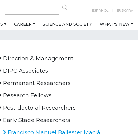
ESPAÑOL
EUSKARA
ES
CAREER
SCIENCE AND SOCIETY
WHAT'S NEW
Direction & Management
DIPC Associates
Permanent Researchers
Research Fellows
Post-doctoral Researchers
Early Stage Researchers
Francisco Manuel Ballester Macià