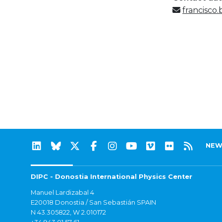
francisco
NEW
DIPC - Donostia International Physics Center
Manuel Lardizabal 4
E20018 Donostia / San Sebastián SPAIN
N 43.305822, W 2.010172