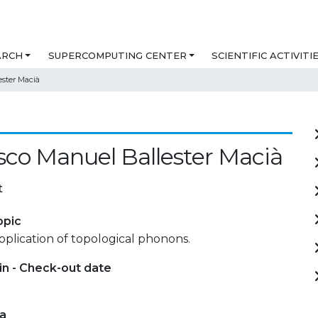
ARCH
SUPERCOMPUTING CENTER
SCIENTIFIC ACTIVITI
ester Macià
sco Manuel Ballester Macià
t
opic
plication of topological phonons.
in - Check-out date
ta