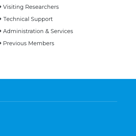
Visiting Researchers
Technical Support
Administration & Services
Previous Members