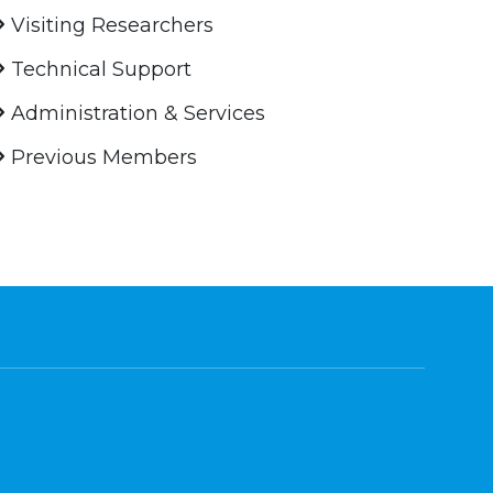
Visiting Researchers
Technical Support
Administration & Services
Previous Members