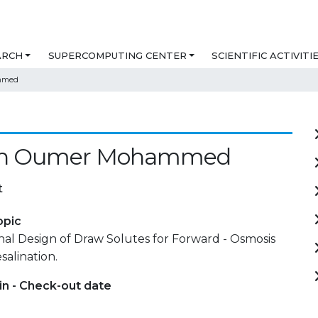
ARCH
SUPERCOMPUTING CENTER
SCIENTIFIC ACTIVITI
mmed
en Oumer Mohammed
t
opic
al Design of Draw Solutes for Forward - Osmosis
alination.
in - Check-out date