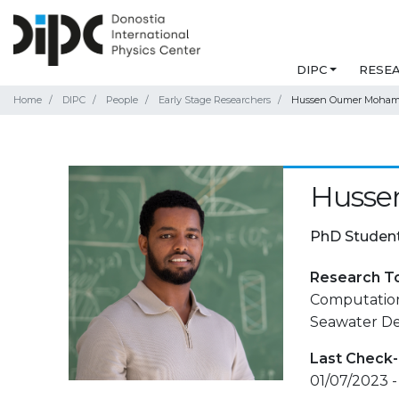
DIPC
RESE
Home
DIPC
People
Early Stage Researchers
Hussen Oumer Moha
Huss
PhD Studen
Research T
Computation
Seawater Des
Last Check-
01/07/2023 -