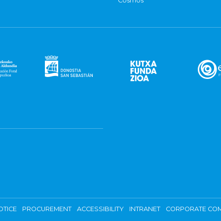
Cosmos
OTICE
PROCUREMENT
ACCESSIBILITY
INTRANET
CORPORATE COM