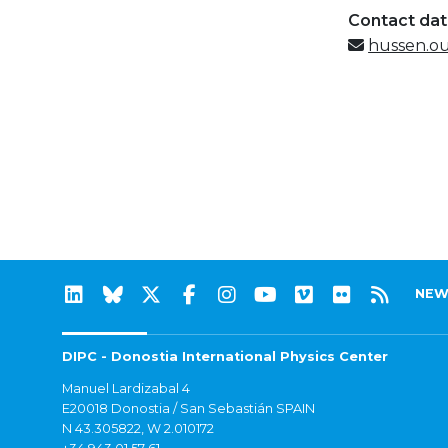
Contact da
hussen.o
NEW
DIPC - Donostia International Physics Center
Manuel Lardizabal 4
E20018 Donostia / San Sebastián SPAIN
N 43.305822, W 2.010172