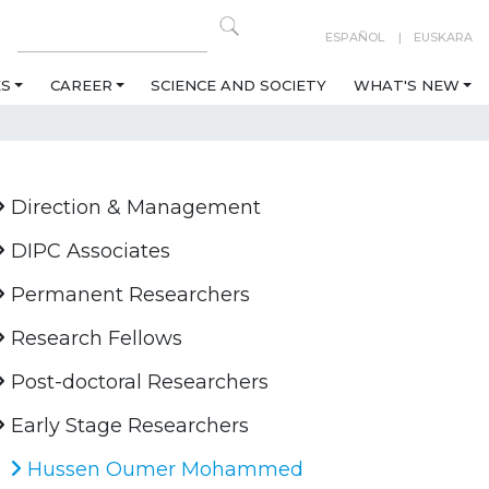
ESPAÑOL
EUSKARA
ES
CAREER
SCIENCE AND SOCIETY
WHAT'S NEW
Direction & Management
DIPC Associates
Permanent Researchers
Research Fellows
Post-doctoral Researchers
Early Stage Researchers
Hussen Oumer Mohammed