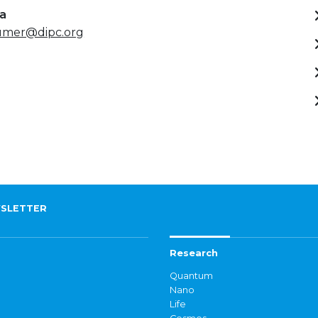
ta
umer@dipc.org
SLETTER
Research
Quantum
Nano
Life