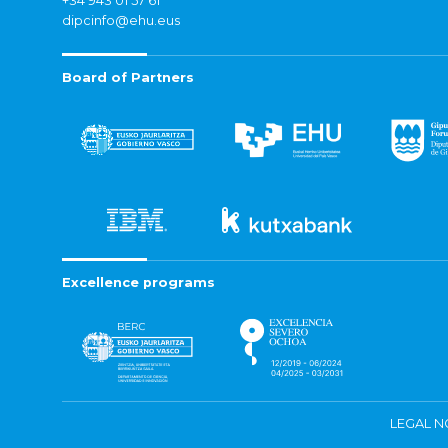
+34 943 01 57 61
dipcinfo@ehu.eus
Board of Partners
Excellence programs
LEGAL N