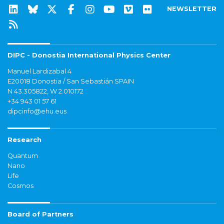
NEWSLETTER
DIPC - Donostia International Physics Center
Manuel Lardizabal 4
E20018 Donostia / San Sebastián SPAIN
N 43.305822, W 2.010172
+34 943 01 57 61
dipcinfo@ehu.eus
Research
Quantum
Nano
Life
Cosmos
Board of Partners