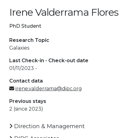
Irene Valderrama Flores
PhD Student
Research Topic
Galaxies
Last Check-in - Check-out date
01/11/2023 -
Contact data
irene.valderrama@dipc.org
Previous stays
2 (since 2023)
Direction & Management