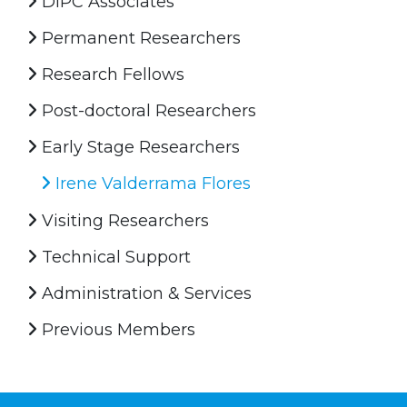
DIPC Associates
Permanent Researchers
Research Fellows
Post-doctoral Researchers
Early Stage Researchers
Irene Valderrama Flores
Visiting Researchers
Technical Support
Administration & Services
Previous Members