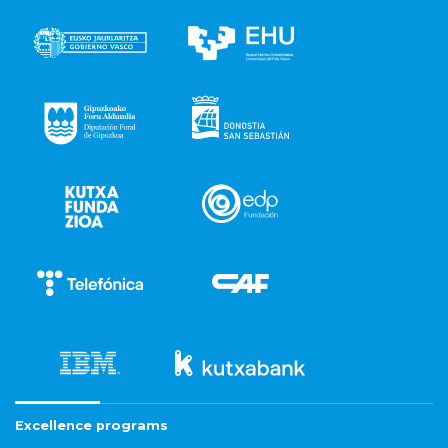
Excellence programs