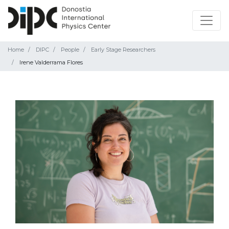
Home
DIPC
People
Early Stage Researchers
Irene Valderrama Flores