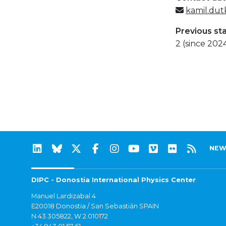
kamil.dut
Previous st
2 (since 202
NEW
DIPC - Donostia International Physics Center
Manuel Lardizabal 4
E20018 Donostia / San Sebastián SPAIN
N 43.305822, W 2.010172