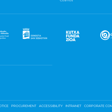
Cosmos
OTICE
PROCUREMENT
ACCESSIBILITY
INTRANET
CORPORATE COM