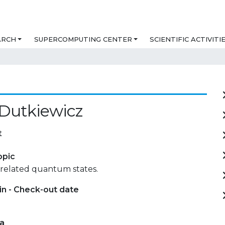
ARCH
SUPERCOMPUTING CENTER
SCIENTIFIC ACTIVITI
Dutkiewicz
t
opic
rrelated quantum states.
in - Check-out date
ta