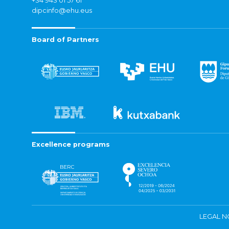
+34 943 01 57 61
dipcinfo@ehu.eus
Board of Partners
Excellence programs
LEGAL N