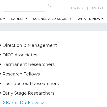
ESPAÑOL
EUSKARA
ES
CAREER
SCIENCE AND SOCIETY
WHAT'S NEW
Direction & Management
DIPC Associates
Permanent Researchers
Research Fellows
Post-doctoral Researchers
Early Stage Researchers
Kamil Dutkiewicz