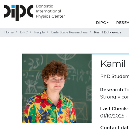
DIPC
RESE
Home
DIPC
People
Early Stage Researchers
Kamil Dutkiewicz
Kamil 
PhD Studen
Research T
Strongly co
Last Check-
01/10/2025 -
Contact da