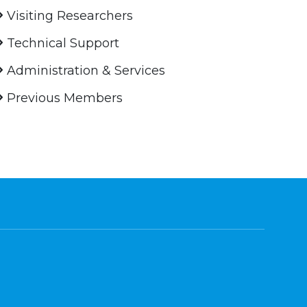
Visiting Researchers
Technical Support
Administration & Services
Previous Members