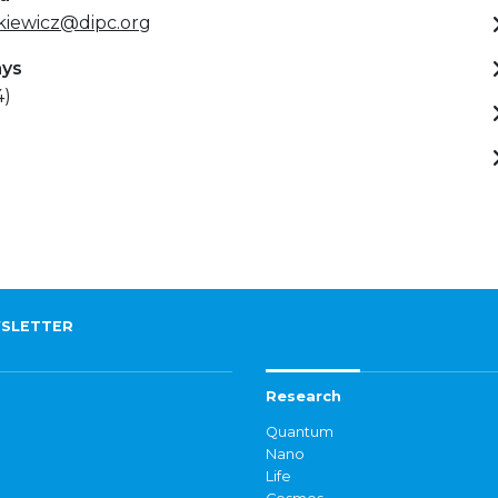
kiewicz@dipc.org
ays
4)
SLETTER
Research
Quantum
Nano
Life