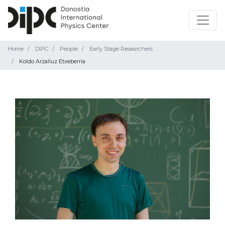
Home
DIPC
People
Early Stage Researchers
Koldo Arzalluz Etxeberria