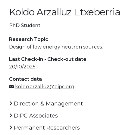
Koldo Arzalluz Etxeberria
PhD Student
Research Topic
Design of low energy neutron sources.
Last Check-in - Check-out date
20/10/2025 -
Contact data
koldo.arzalluz@dipc.org
Direction & Management
DIPC Associates
Permanent Researchers