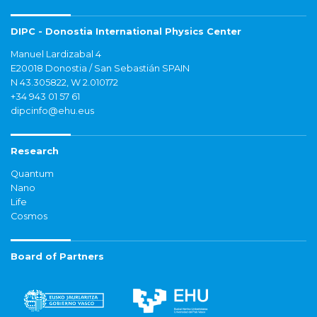
DIPC - Donostia International Physics Center
Manuel Lardizabal 4
E20018 Donostia / San Sebastián SPAIN
N 43.305822, W 2.010172
+34 943 01 57 61
dipcinfo@ehu.eus
Research
Quantum
Nano
Life
Cosmos
Board of Partners