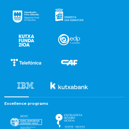
Excellence programs