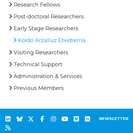
Research Fellows
Post-doctoral Researchers
Early Stage Researchers
Koldo Arzalluz Etxeberria
Visiting Researchers
Technical Support
Administration & Services
Previous Members
NEWSLETTER