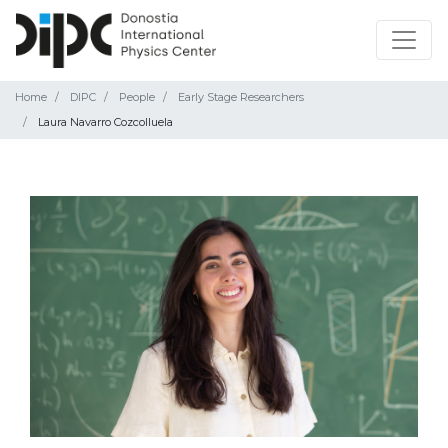
Home
DIPC
People
Early Stage Researchers
Laura Navarro Cozcolluela