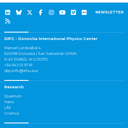
NEWSLETTER
DIPC - Donostia International Physics Center
Manuel Lardizabal 4
E20018 Donostia / San Sebastián SPAIN
N 43.305822, W 2.010172
+34 943 01 57 61
dipcinfo@ehu.eus
Research
Quantum
Nano
Life
Cosmos