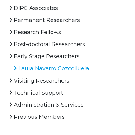
DIPC Associates
Permanent Researchers
Research Fellows
Post-doctoral Researchers
Early Stage Researchers
Laura Navarro Cozcolluela
Visiting Researchers
Technical Support
Administration & Services
Previous Members