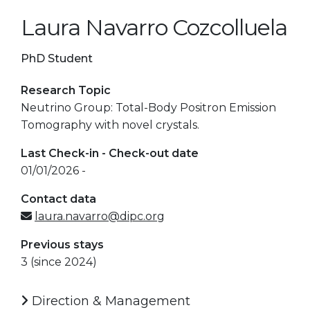
Laura Navarro Cozcolluela
PhD Student
Research Topic
Neutrino Group: Total-Body Positron Emission
Tomography with novel crystals.
Last Check-in - Check-out date
01/01/2026 -
Contact data
laura.navarro@dipc.org
Previous stays
3 (since 2024)
Direction & Management