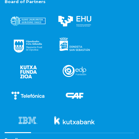
Board of Partners