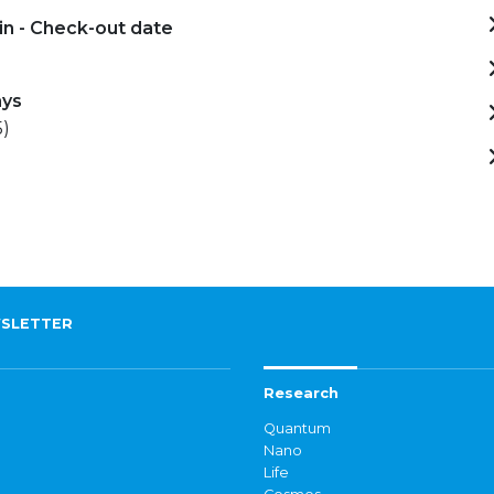
in - Check-out date
-
ays
5)
SLETTER
Research
Quantum
Nano
Life