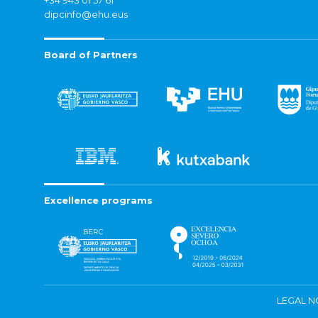
+34 943 01 57 61
dipcinfo@ehu.eus
Board of Partners
Excellence programs
LEGAL N