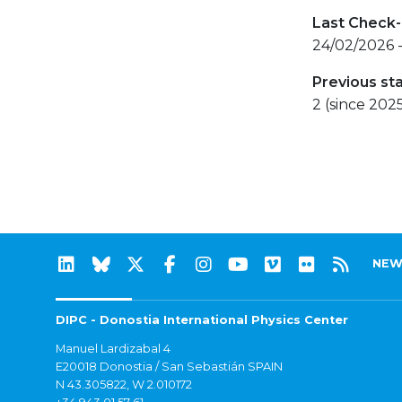
Last Check-
24/02/2026 
Previous st
2 (since 202
NEW
DIPC - Donostia International Physics Center
Manuel Lardizabal 4
E20018 Donostia / San Sebastián SPAIN
N 43.305822, W 2.010172