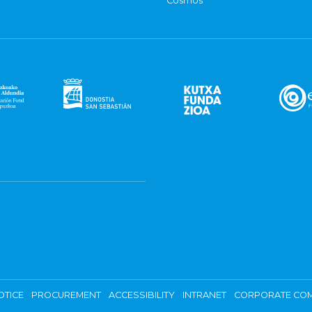
Cosmos
OTICE
PROCUREMENT
ACCESSIBILITY
INTRANET
CORPORATE COM