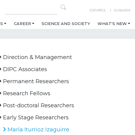
ESPAÑOL
EUSKARA
ES
CAREER
SCIENCE AND SOCIETY
WHAT'S NEW
Direction & Management
DIPC Associates
Permanent Researchers
Research Fellows
Post-doctoral Researchers
Early Stage Researchers
María Iturrioz Izaguirre