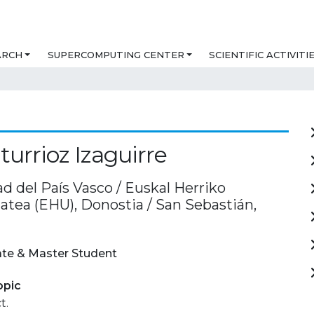
ARCH
SUPERCOMPUTING CENTER
SCIENTIFIC ACTIVITI
turrioz Izaguirre
d del País Vasco / Euskal Herriko
atea (EHU), Donostia / San Sebastián,
te & Master Student
opic
t.