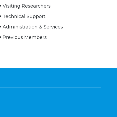
Visiting Researchers
Technical Support
Administration & Services
Previous Members