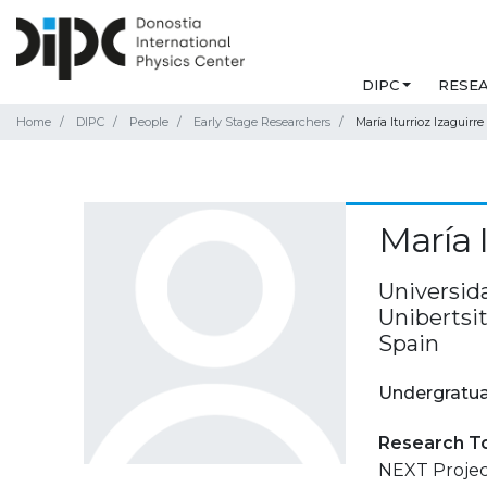
DIPC
RESE
Home
DIPC
People
Early Stage Researchers
María Iturrioz Izaguirre
María I
Universida
Unibertsit
Spain
Undergratua
Research T
NEXT Projec