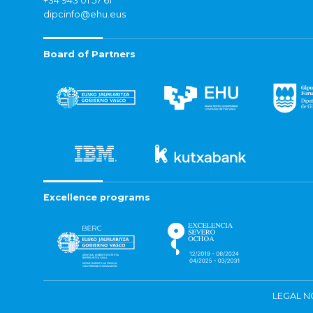
+34 943 01 57 61
dipcinfo@ehu.eus
Board of Partners
Excellence programs
LEGAL N