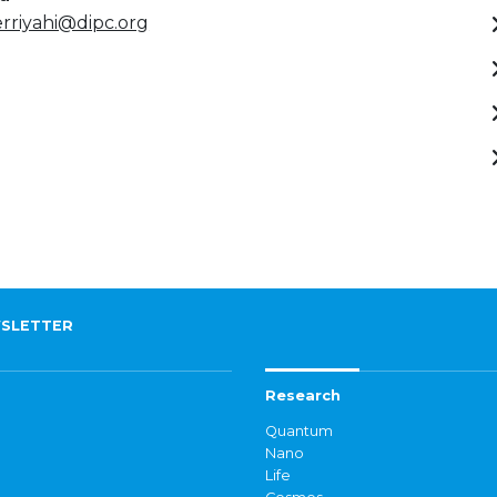
rriyahi@dipc.org
SLETTER
Research
Quantum
Nano
Life