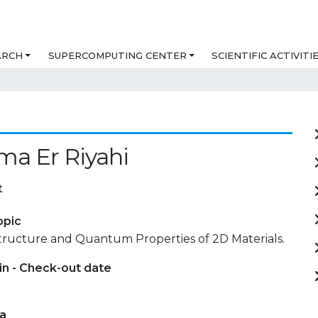
ARCH
SUPERCOMPUTING CENTER
SCIENTIFIC ACTIVITI
a Er Riyahi
t
opic
Structure and Quantum Properties of 2D Materials.
in - Check-out date
ta