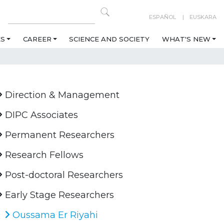
ESPAÑOL
EUSKARA
ES
CAREER
SCIENCE AND SOCIETY
WHAT'S NEW
Direction & Management
DIPC Associates
Permanent Researchers
Research Fellows
Post-doctoral Researchers
Early Stage Researchers
Oussama Er Riyahi