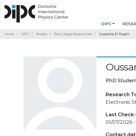
DIPC
RESE
Home
DIPC
People
Early Stage Researchers
Oussama Er Riyahi
Oussam
PhD Studen
Research T
Electronic 
Last Check-
01/07/2026 -
Contact da