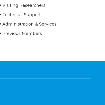
Visiting Researchers
Technical Support
Administration & Services
Previous Members