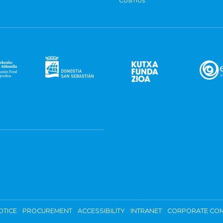
Cosmos
OTICE
PROCUREMENT
ACCESSIBILITY
INTRANET
CORPORATE COM