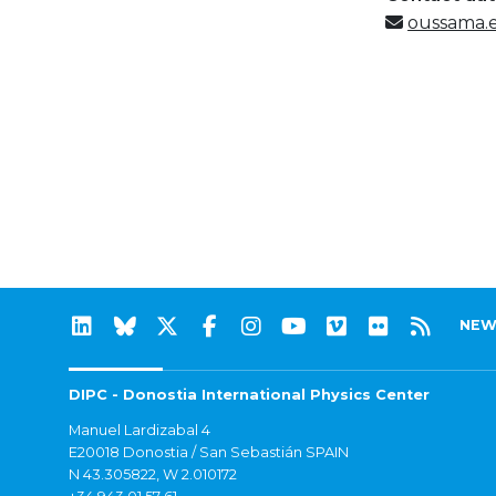
oussama.e
NEW
DIPC - Donostia International Physics Center
Manuel Lardizabal 4
E20018 Donostia / San Sebastián SPAIN
N 43.305822, W 2.010172