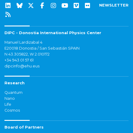
NEWSLETTER
DIPC - Donostia International Physics Center
Manuel Lardizabal 4
E20018 Donostia / San Sebastián SPAIN
N 43.305822, W 2.010172
+34 943 01 57 61
dipcinfo@ehu.eus
Research
Quantum
Nano
Life
Cosmos
Board of Partners