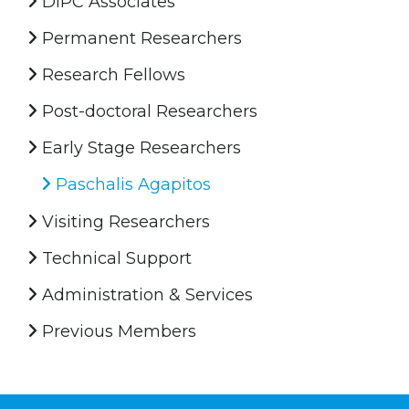
DIPC Associates
Permanent Researchers
Research Fellows
Post-doctoral Researchers
Early Stage Researchers
Paschalis Agapitos
Visiting Researchers
Technical Support
Administration & Services
Previous Members