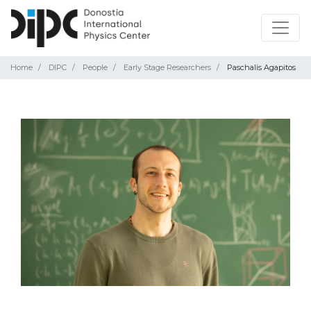
Home
DIPC
People
Early Stage Researchers
Paschalis Agapitos