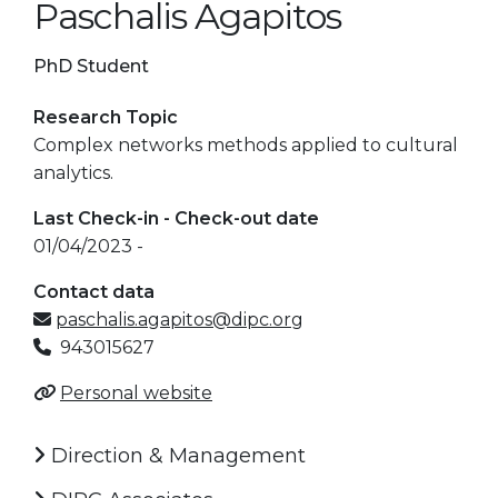
Paschalis Agapitos
PhD Student
Research Topic
Complex networks methods applied to cultural
analytics.
Last Check-in - Check-out date
01/04/2023 -
Contact data
paschalis.agapitos@dipc.org
943015627
Personal website
Direction & Management