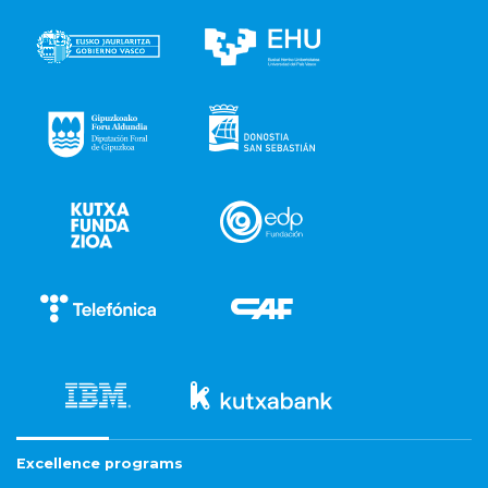
Excellence programs