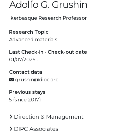
Adolfo G. Grushin
Ikerbasque Research Professor
Research Topic
Advanced materials.
Last Check-in - Check-out date
01/07/2025 -
Contact data
grushin@dipc.org
Previous stays
5 (since 2017)
Direction & Management
DIPC Associates