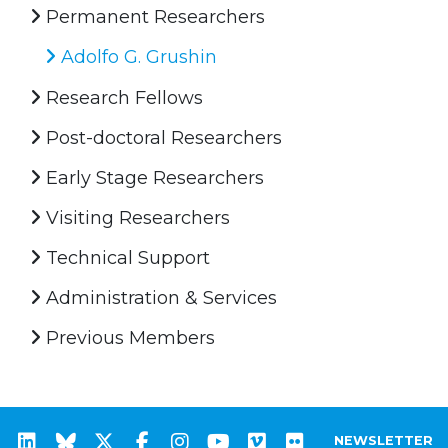
Permanent Researchers
Adolfo G. Grushin
Research Fellows
Post-doctoral Researchers
Early Stage Researchers
Visiting Researchers
Technical Support
Administration & Services
Previous Members
NEWSLETTER