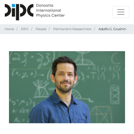
Home
DIPC
People
Permanent Researchers
Adolfo G. Grushin