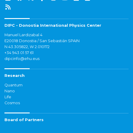
DIPC - Donostia International Physics Center
Manuel Lardizabal 4
E20018 Donostia / San Sebastián SPAIN
N 43.305822, W 2.010172
+34 943 01 57 61
dipcinfo@ehu.eus
Research
Quantum
Nano
Life
Cosmos
Board of Partners