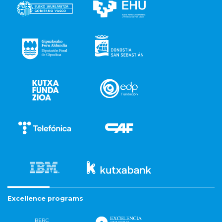
Excellence programs