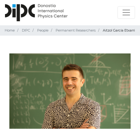
Home
DIPC
People
Permanent Researchers
Aitzol García Etxarri