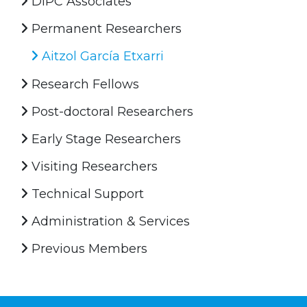
DIPC Associates
Permanent Researchers
Aitzol García Etxarri
Research Fellows
Post-doctoral Researchers
Early Stage Researchers
Visiting Researchers
Technical Support
Administration & Services
Previous Members