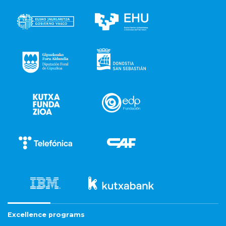
Excellence programs