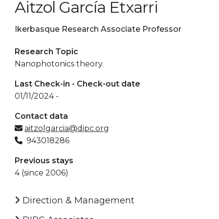
Aitzol García Etxarri
Ikerbasque Research Associate Professor
Research Topic
Nanophotonics theory.
Last Check-in - Check-out date
01/11/2024 -
Contact data
aitzolgarcia@dipc.org
943018286
Previous stays
4 (since 2006)
Direction & Management