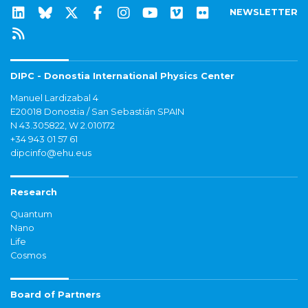
NEWSLETTER
DIPC - Donostia International Physics Center
Manuel Lardizabal 4
E20018 Donostia / San Sebastián SPAIN
N 43.305822, W 2.010172
+34 943 01 57 61
dipcinfo@ehu.eus
Research
Quantum
Nano
Life
Cosmos
Board of Partners