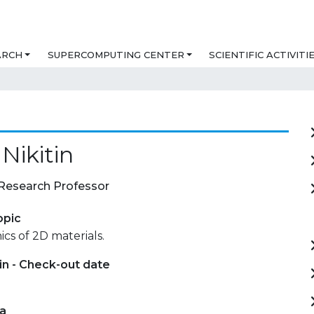
ARCH
SUPERCOMPUTING CENTER
SCIENTIFIC ACTIVITI
 Nikitin
Research Professor
opic
s of 2D materials.
in - Check-out date
ta