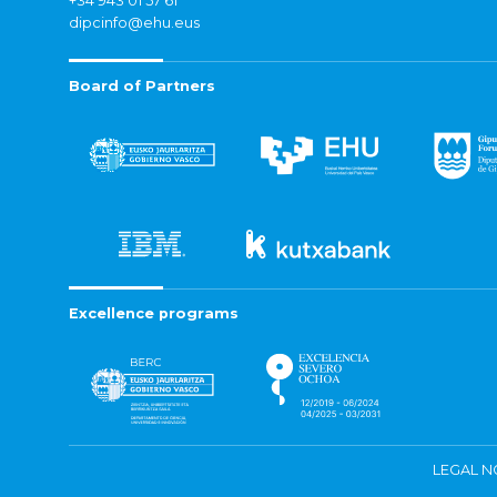
+34 943 01 57 61
dipcinfo@ehu.eus
Board of Partners
Excellence programs
LEGAL N