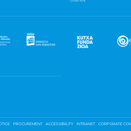
Cosmos
OTICE
PROCUREMENT
ACCESSIBILITY
INTRANET
CORPORATE COM