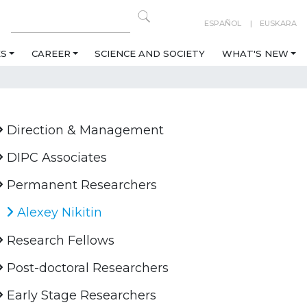
ESPAÑOL
EUSKARA
ES
CAREER
SCIENCE AND SOCIETY
WHAT'S NEW
Direction & Management
DIPC Associates
Permanent Researchers
Alexey Nikitin
Research Fellows
Post-doctoral Researchers
Early Stage Researchers