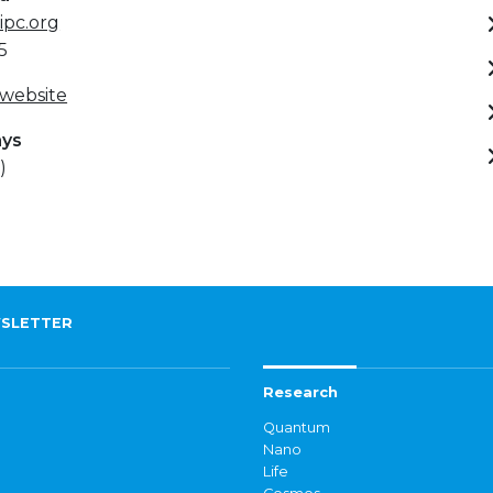
ipc.org
5
 website
ays
)
SLETTER
Research
Quantum
Nano
Life