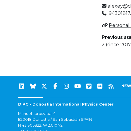
alexey@d
94301817
Personal
Previous st
2 (since 2017
NEW
DIPC - Donostia International Physics Center
Manuel Lardizabal 4
E20018 Donostia / San Sebastián SPAIN
N 43.305822, W 2.010172