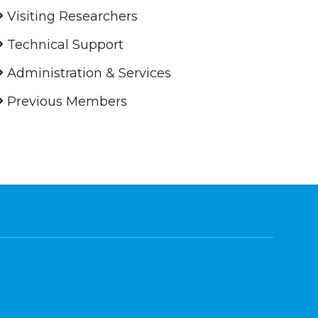
Visiting Researchers
Technical Support
Administration & Services
Previous Members