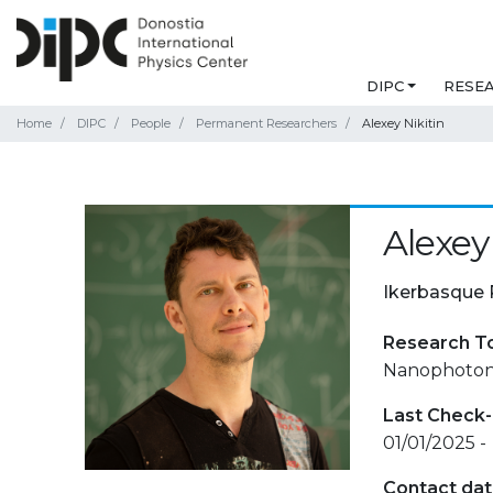
DIPC
RESE
Home
DIPC
People
Permanent Researchers
Alexey Nikitin
Alexey
Ikerbasque 
Research T
Nanophotonic
Last Check-
01/01/2025 -
Contact da