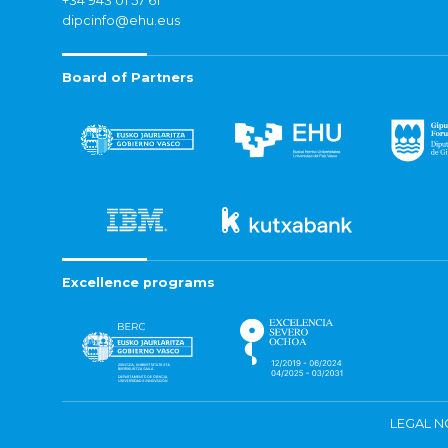
+34 943 01 57 61
dipcinfo@ehu.eus
Board of Partners
Excellence programs
LEGAL N