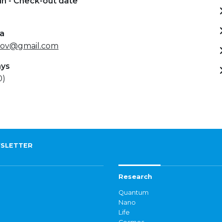
in - Check-out date
ta
kov@gmail.com
ays
0)
SLETTER
Research
Quantum
Nano
Life