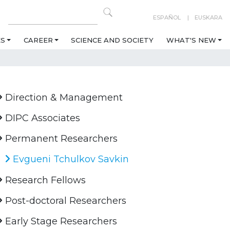
ESPAÑOL
EUSKARA
ES
CAREER
SCIENCE AND SOCIETY
WHAT'S NEW
Direction & Management
DIPC Associates
Permanent Researchers
Evgueni Tchulkov Savkin
Research Fellows
Post-doctoral Researchers
Early Stage Researchers