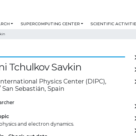
ARCH
SUPERCOMPUTING CENTER
SCIENTIFIC ACTIVITI
kin
i Tchulkov Savkin
International Physics Center (DIPC),
/ San Sebastián, Spain
archer
opic
physics and electron dynamics.