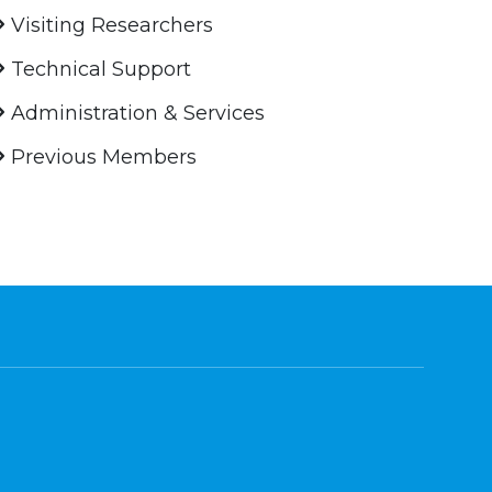
Visiting Researchers
Technical Support
Administration & Services
Previous Members