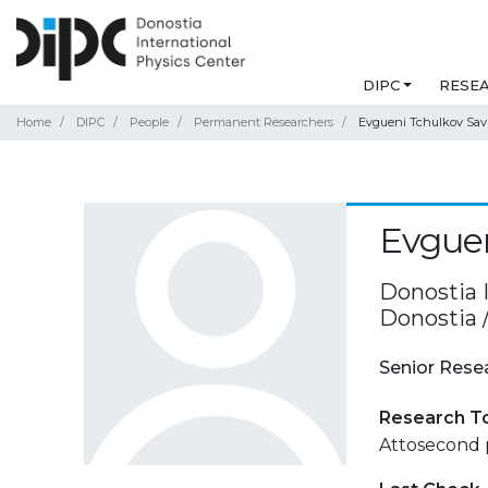
DIPC
RESE
Home
DIPC
People
Permanent Researchers
Evgueni Tchulkov Sav
Evguen
Donostia 
Donostia 
Senior Rese
Research T
Attosecond 