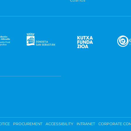
Cosmos
OTICE
PROCUREMENT
ACCESSIBILITY
INTRANET
CORPORATE COM