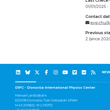
Last Check-
01/01/2025 -
Contact da
evg.chul
Previous st
2 (since 202
NEW
DIPC - Donostia International Physics Center
Manuel Lardizabal 4
E20018 Donostia / San Sebastián SPAIN
N 43.305822, W 2.010172