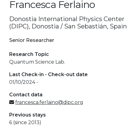
Francesca Ferlaino
Donostia International Physics Center
(DIPC), Donostia / San Sebastián, Spain
Senior Researcher
Research Topic
Quantum Science Lab.
Last Check-in - Check-out date
01/10/2024 -
Contact data
francesca.ferlaino@dipc.org
Previous stays
6 (since 2013)