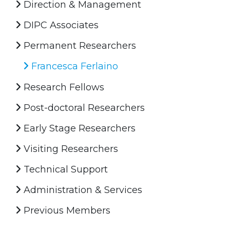
Direction & Management
DIPC Associates
Permanent Researchers
Francesca Ferlaino
Research Fellows
Post-doctoral Researchers
Early Stage Researchers
Visiting Researchers
Technical Support
Administration & Services
Previous Members