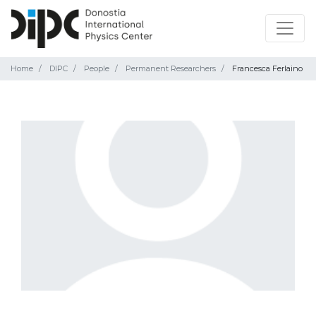
Home
DIPC
People
Permanent Researchers
Francesca Ferlaino