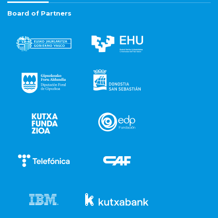
Board of Partners