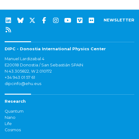
NEWSLETTER
DIPC - Donostia International Physics Center
Manuel Lardizabal 4
E20018 Donostia / San Sebastián SPAIN
N 43.305822, W 2.010172
+34 943 01 57 61
dipcinfo@ehu.eus
Research
Quantum
Nano
Life
Cosmos