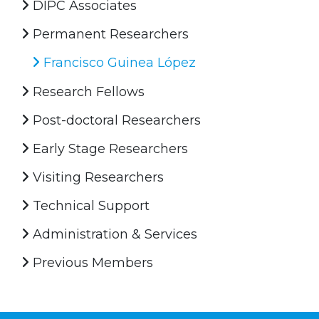
DIPC Associates
Permanent Researchers
Francisco Guinea López
Research Fellows
Post-doctoral Researchers
Early Stage Researchers
Visiting Researchers
Technical Support
Administration & Services
Previous Members