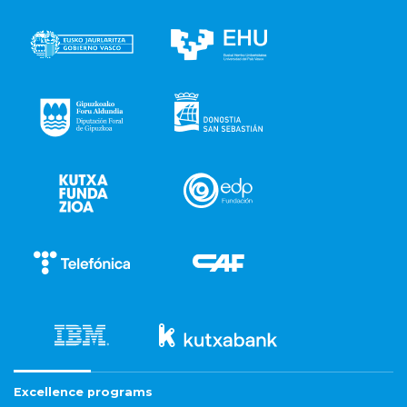
Excellence programs