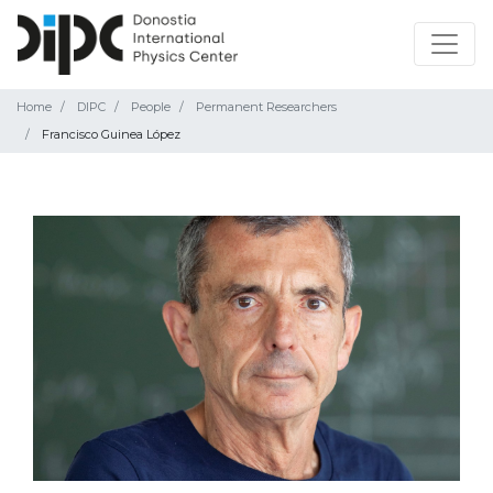
Home
DIPC
People
Permanent Researchers
Francisco Guinea López