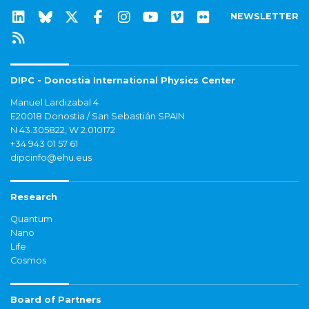
NEWSLETTER
DIPC - Donostia International Physics Center
Manuel Lardizabal 4
E20018 Donostia / San Sebastián SPAIN
N 43.305822, W 2.010172
+34 943 01 57 61
dipcinfo@ehu.eus
Research
Quantum
Nano
Life
Cosmos
Board of Partners