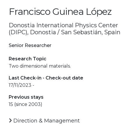
Francisco Guinea López
Donostia International Physics Center
(DIPC), Donostia / San Sebastián, Spain
Senior Researcher
Research Topic
Two dimensional materials.
Last Check-in - Check-out date
17/11/2023 -
Previous stays
15 (since 2003)
Direction & Management