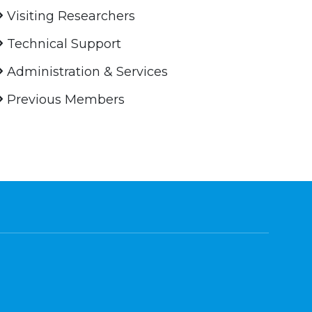
Visiting Researchers
Technical Support
Administration & Services
Previous Members