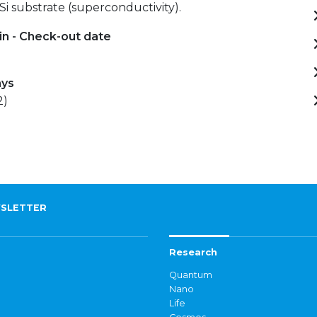
 Si substrate (superconductivity).
in - Check-out date
ays
2)
SLETTER
Research
Quantum
Nano
Life