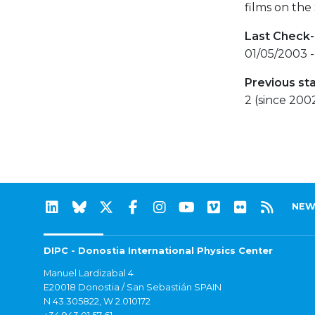
films on the
Last Check-
01/05/2003 -
Previous st
2 (since 200
NEW
DIPC - Donostia International Physics Center
Manuel Lardizabal 4
E20018 Donostia / San Sebastián SPAIN
N 43.305822, W 2.010172