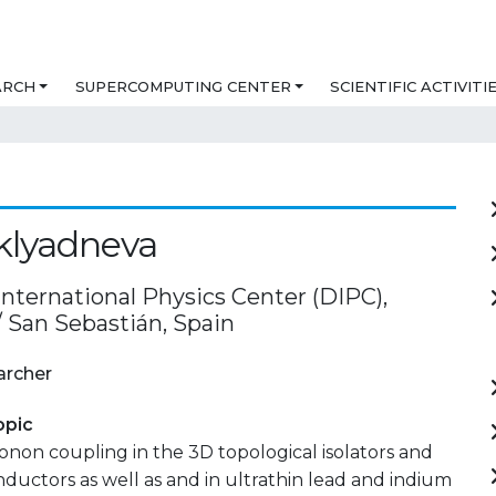
ARCH
SUPERCOMPUTING CENTER
SCIENTIFIC ACTIVITI
Sklyadneva
International Physics Center (DIPC),
/ San Sebastián, Spain
archer
opic
non coupling in the 3D topological isolators and
ductors as well as and in ultrathin lead and indium