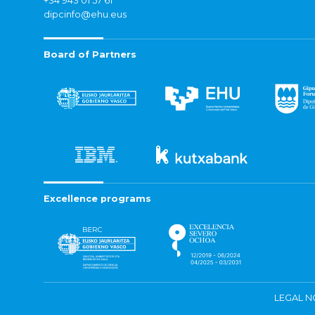
+34 943 01 57 61
dipcinfo@ehu.eus
Board of Partners
Excellence programs
LEGAL N