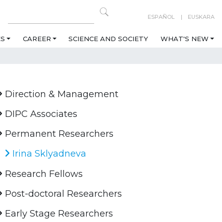
ESPAÑOL
EUSKARA
ES
CAREER
SCIENCE AND SOCIETY
WHAT'S NEW
Direction & Management
DIPC Associates
Permanent Researchers
Irina Sklyadneva
Research Fellows
Post-doctoral Researchers
Early Stage Researchers