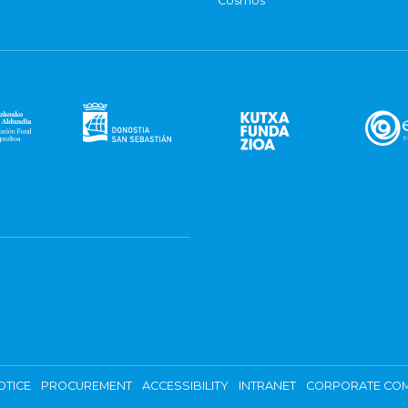
Cosmos
OTICE
PROCUREMENT
ACCESSIBILITY
INTRANET
CORPORATE COM