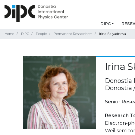
DIPC
RESE
Home
DIPC
People
Permanent Researchers
Irina Sklyadneva
Irina 
Donostia 
Donostia 
Senior Rese
Research T
Electron-pho
Weil semicon