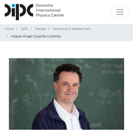
Home
DIPC
People
Permanent Researchers
Miguel Ángel Cazalilla Gutiérrez