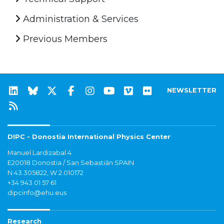
Administration & Services
Previous Members
NEWSLETTER
DIPC - Donostia International Physics Center
Manuel Lardizabal 4
E20018 Donostia / San Sebastián SPAIN
N 43.305822, W 2.010172
+34 943 01 57 61
dipcinfo@ehu.eus
Research