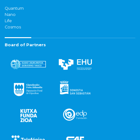
Quantum
Nano
Life
Cosmos
Board of Partners