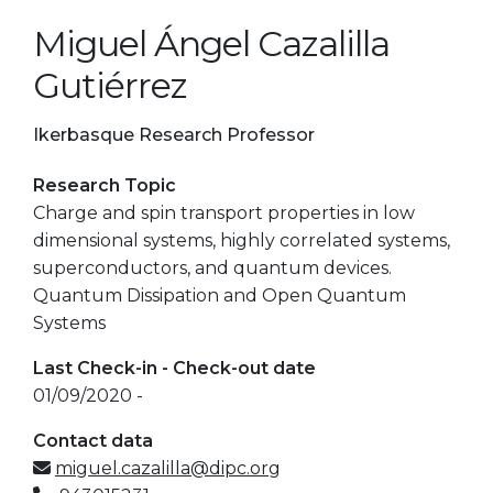
Miguel Ángel Cazalilla
Gutiérrez
Ikerbasque Research Professor
Research Topic
Charge and spin transport properties in low
dimensional systems, highly correlated systems,
superconductors, and quantum devices.
Quantum Dissipation and Open Quantum
Systems
Last Check-in - Check-out date
01/09/2020 -
Contact data
miguel.cazalilla@dipc.org