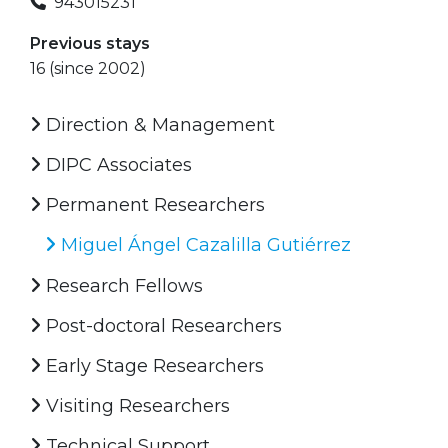
943015231
Previous stays
16 (since 2002)
Direction & Management
DIPC Associates
Permanent Researchers
Miguel Ángel Cazalilla Gutiérrez
Research Fellows
Post-doctoral Researchers
Early Stage Researchers
Visiting Researchers
Technical Support