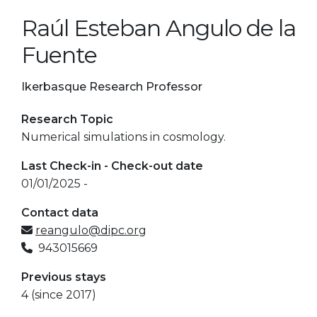
Raúl Esteban Angulo de la
Fuente
Ikerbasque Research Professor
Research Topic
Numerical simulations in cosmology.
Last Check-in - Check-out date
01/01/2025 -
Contact data
reangulo@dipc.org
943015669
Previous stays
4 (since 2017)