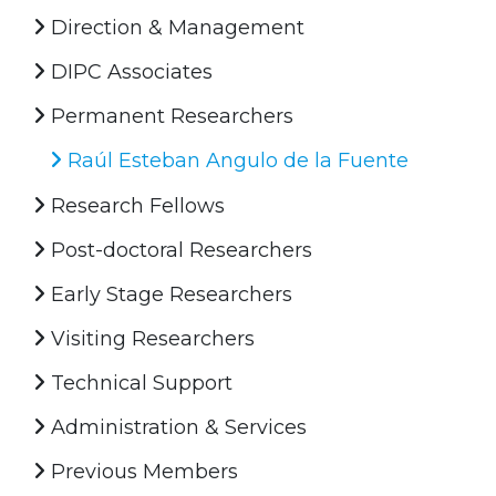
Direction & Management
DIPC Associates
Permanent Researchers
Raúl Esteban Angulo de la Fuente
Research Fellows
Post-doctoral Researchers
Early Stage Researchers
Visiting Researchers
Technical Support
Administration & Services
Previous Members