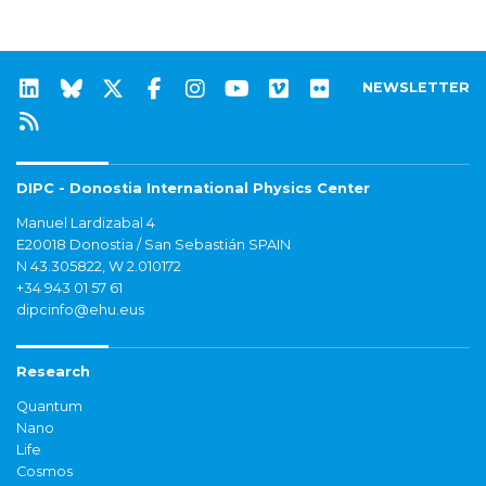
NEWSLETTER
DIPC - Donostia International Physics Center
Manuel Lardizabal 4
E20018 Donostia / San Sebastián SPAIN
N 43.305822, W 2.010172
+34 943 01 57 61
dipcinfo@ehu.eus
Research
Quantum
Nano
Life
Cosmos