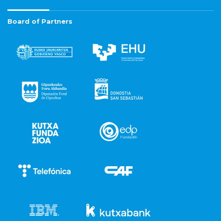
Board of Partners