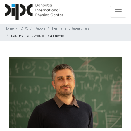
Home
DIPC
People
Permanent Researchers
Raúl Esteban Angulo de la Fuente