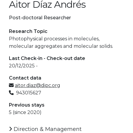
Aitor Díaz Andrés
Post-doctoral Researcher
Research Topic
Photophysical processes in molecules,
molecular aggregates and molecular solids.
Last Check-in - Check-out date
20/12/2025 -
Contact data
aitor.diaz@dipc.org
943015627
Previous stays
5 (since 2020)
Direction & Management