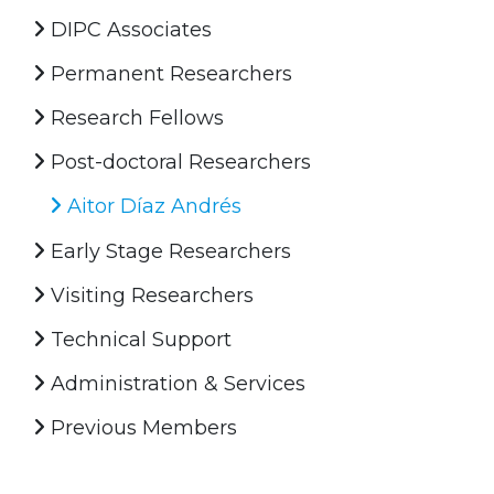
DIPC Associates
Permanent Researchers
Research Fellows
Post-doctoral Researchers
Aitor Díaz Andrés
Early Stage Researchers
Visiting Researchers
Technical Support
Administration & Services
Previous Members