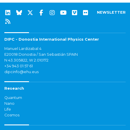
NEWSLETTER
DIPC - Donostia International Physics Center
Manuel Lardizabal 4
E20018 Donostia / San Sebastián SPAIN
N 43.305822, W 2.010172
+34 943 01 57 61
dipcinfo@ehu.eus
Research
Quantum
Nano
Life
Cosmos