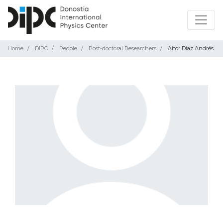
Home
DIPC
People
Post-doctoral Researchers
Aitor Díaz Andrés