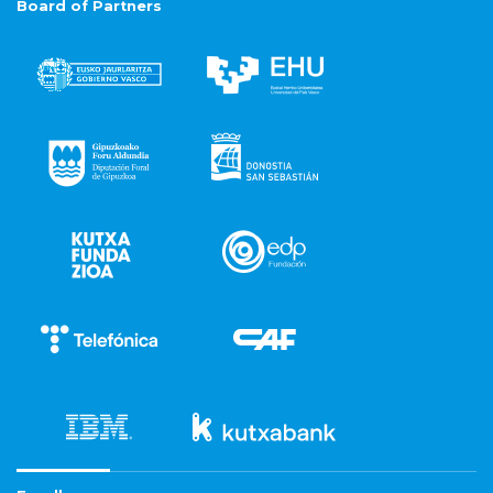
Board of Partners