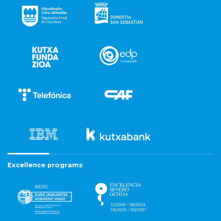
Excellence programs