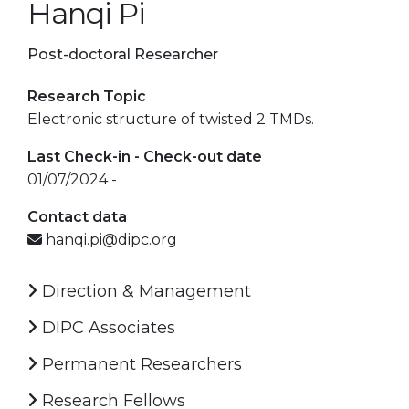
Hanqi Pi
Post-doctoral Researcher
Research Topic
Electronic structure of twisted 2 TMDs.
Last Check-in - Check-out date
01/07/2024 -
Contact data
hanqi.pi@dipc.org
Direction & Management
DIPC Associates
Permanent Researchers
Research Fellows