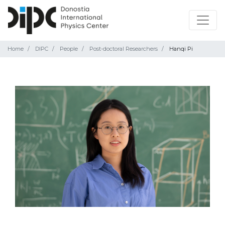
Home
DIPC
People
Post-doctoral Researchers
Hanqi Pi