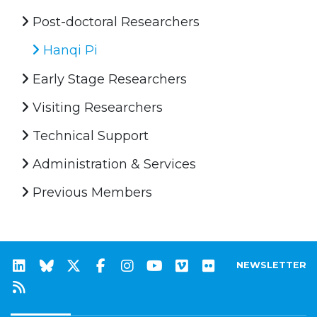
Post-doctoral Researchers
Hanqi Pi
Early Stage Researchers
Visiting Researchers
Technical Support
Administration & Services
Previous Members
NEWSLETTER