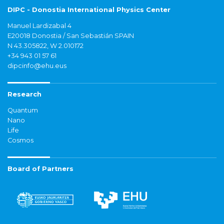
DIPC - Donostia International Physics Center
Manuel Lardizabal 4
E20018 Donostia / San Sebastián SPAIN
N 43.305822, W 2.010172
+34 943 01 57 61
dipcinfo@ehu.eus
Research
Quantum
Nano
Life
Cosmos
Board of Partners