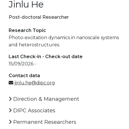
Jinlu He
Post-doctoral Researcher
Research Topic
Photo-excitation dynamics in nanoscale systems
and heterostructures.
Last Check-in - Check-out date
15/09/2026 -
Contact data
jinlu.he@dipc.org
Direction & Management
DIPC Associates
Permanent Researchers