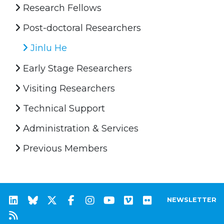
Research Fellows
Post-doctoral Researchers
Jinlu He
Early Stage Researchers
Visiting Researchers
Technical Support
Administration & Services
Previous Members
NEWSLETTER