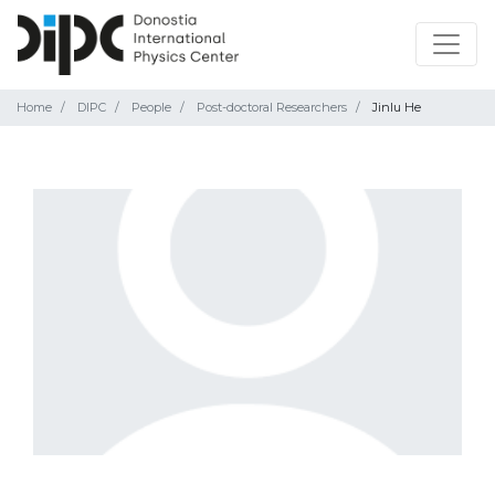
Home
DIPC
People
Post-doctoral Researchers
Jinlu He