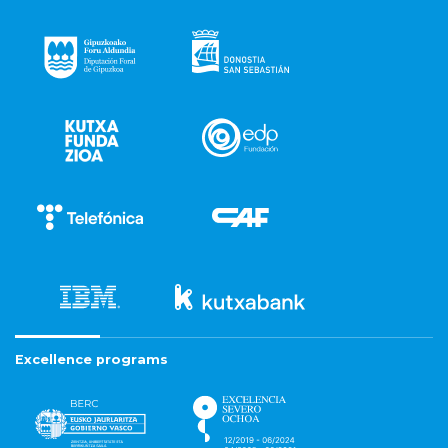
Excellence programs