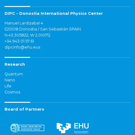
DIPC - Donostia International Physics Center
Manuel Lardizabal 4
E20018 Donostia / San Sebastián SPAIN
N 43.305822, W 2.010172
+34 943 01 57 61
dipcinfo@ehu.eus
Research
Quantum
Nano
Life
Cosmos
Board of Partners