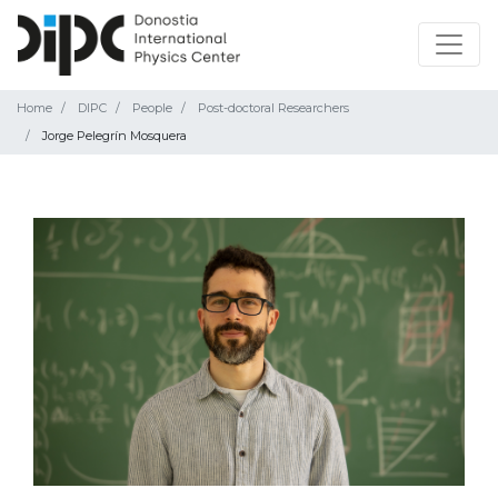
Home
DIPC
People
Post-doctoral Researchers
Jorge Pelegrín Mosquera