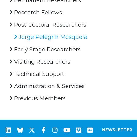
Permanent Researchers
Research Fellows
Post-doctoral Researchers
Jorge Pelegrín Mosquera
Early Stage Researchers
Visiting Researchers
Technical Support
Administration & Services
Previous Members
NEWSLETTER