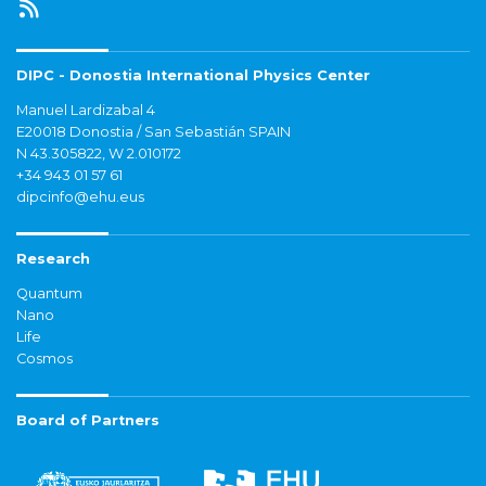
DIPC - Donostia International Physics Center
Manuel Lardizabal 4
E20018 Donostia / San Sebastián SPAIN
N 43.305822, W 2.010172
+34 943 01 57 61
dipcinfo@ehu.eus
Research
Quantum
Nano
Life
Cosmos
Board of Partners