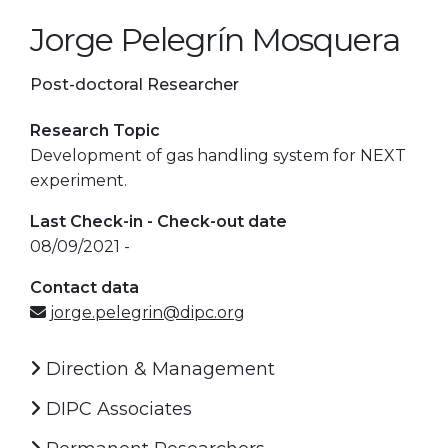
Jorge Pelegrín Mosquera
Post-doctoral Researcher
Research Topic
Development of gas handling system for NEXT
experiment.
Last Check-in - Check-out date
08/09/2021 -
Contact data
jorge.pelegrin@dipc.org
Direction & Management
DIPC Associates