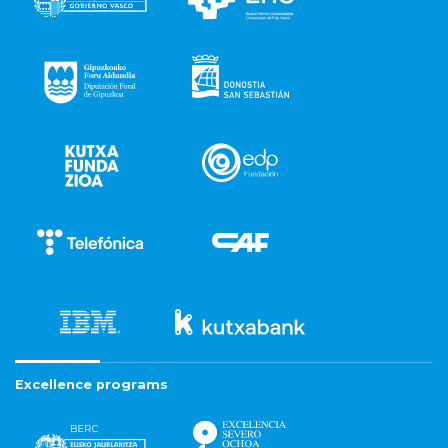
Excellence programs