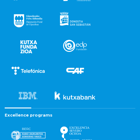
Excellence programs