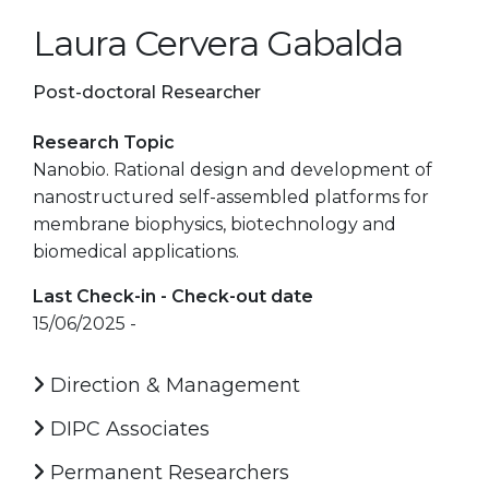
Laura Cervera Gabalda
Post-doctoral Researcher
Research Topic
Nanobio. Rational design and development of
nanostructured self-assembled platforms for
membrane biophysics, biotechnology and
biomedical applications.
Last Check-in - Check-out date
15/06/2025 -
Direction & Management
DIPC Associates
Permanent Researchers