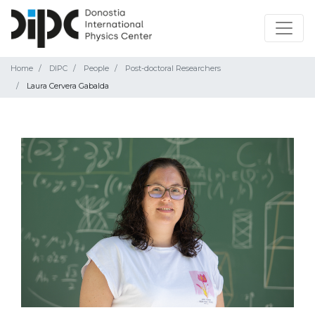
Home
DIPC
People
Post-doctoral Researchers
Laura Cervera Gabalda