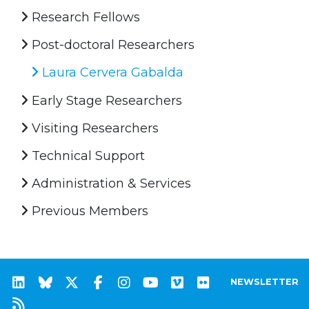
Research Fellows
Post-doctoral Researchers
Laura Cervera Gabalda
Early Stage Researchers
Visiting Researchers
Technical Support
Administration & Services
Previous Members
NEWSLETTER