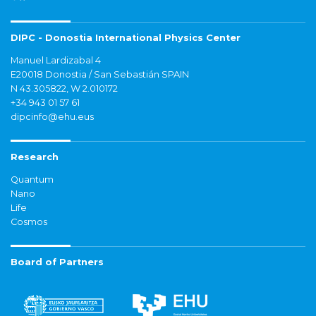
DIPC - Donostia International Physics Center
Manuel Lardizabal 4
E20018 Donostia / San Sebastián SPAIN
N 43.305822, W 2.010172
+34 943 01 57 61
dipcinfo@ehu.eus
Research
Quantum
Nano
Life
Cosmos
Board of Partners