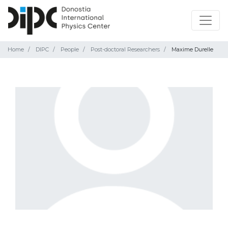
Home
DIPC
People
Post-doctoral Researchers
Maxime Durelle