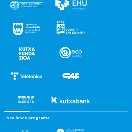
Excellence programs