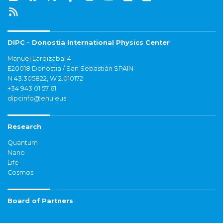
DIPC - Donostia International Physics Center
Manuel Lardizabal 4
E20018 Donostia / San Sebastián SPAIN
N 43.305822, W 2.010172
+34 943 01 57 61
dipcinfo@ehu.eus
Research
Quantum
Nano
Life
Cosmos
Board of Partners