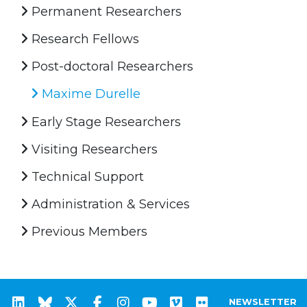
Permanent Researchers
Research Fellows
Post-doctoral Researchers
Maxime Durelle
Early Stage Researchers
Visiting Researchers
Technical Support
Administration & Services
Previous Members
NEWSLETTER