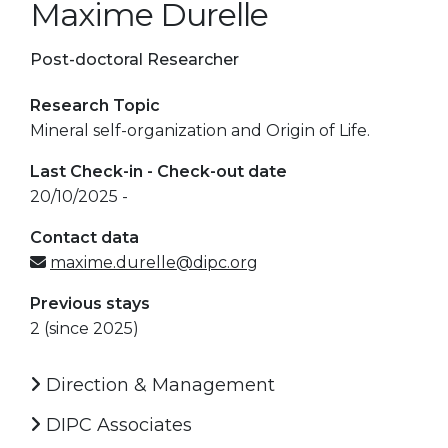
Maxime Durelle
Post-doctoral Researcher
Research Topic
Mineral self-organization and Origin of Life.
Last Check-in - Check-out date
20/10/2025 -
Contact data
maxime.durelle@dipc.org
Previous stays
2 (since 2025)
Direction & Management
DIPC Associates