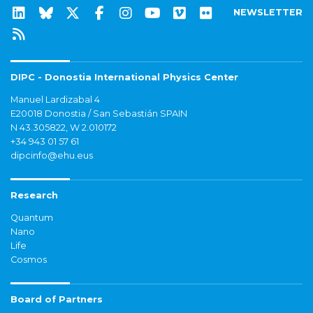
NEWSLETTER
DIPC - Donostia International Physics Center
Manuel Lardizabal 4
E20018 Donostia / San Sebastián SPAIN
N 43.305822, W 2.010172
+34 943 01 57 61
dipcinfo@ehu.eus
Research
Quantum
Nano
Life
Cosmos
Board of Partners