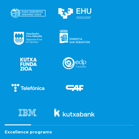
Excellence programs