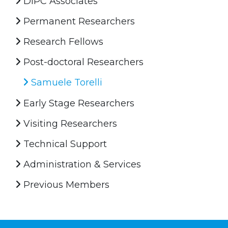
DIPC Associates
Permanent Researchers
Research Fellows
Post-doctoral Researchers
Samuele Torelli
Early Stage Researchers
Visiting Researchers
Technical Support
Administration & Services
Previous Members