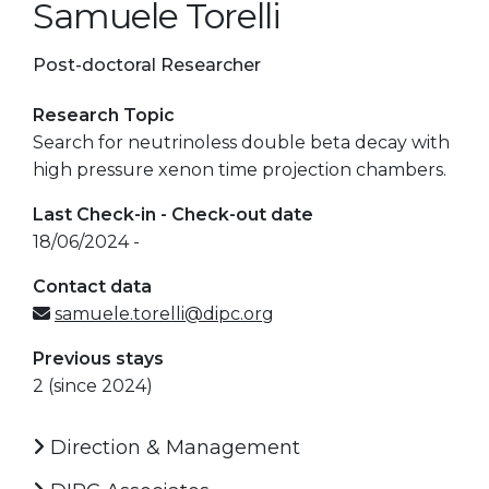
Samuele Torelli
Post-doctoral Researcher
Research Topic
Search for neutrinoless double beta decay with
high pressure xenon time projection chambers.
Last Check-in - Check-out date
18/06/2024 -
Contact data
samuele.torelli@dipc.org
Previous stays
2 (since 2024)
Direction & Management