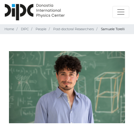
Home
DIPC
People
Post-doctoral Researchers
Samuele Torelli