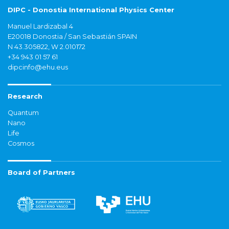
DIPC - Donostia International Physics Center
Manuel Lardizabal 4
E20018 Donostia / San Sebastián SPAIN
N 43.305822, W 2.010172
+34 943 01 57 61
dipcinfo@ehu.eus
Research
Quantum
Nano
Life
Cosmos
Board of Partners