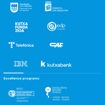
Excellence programs