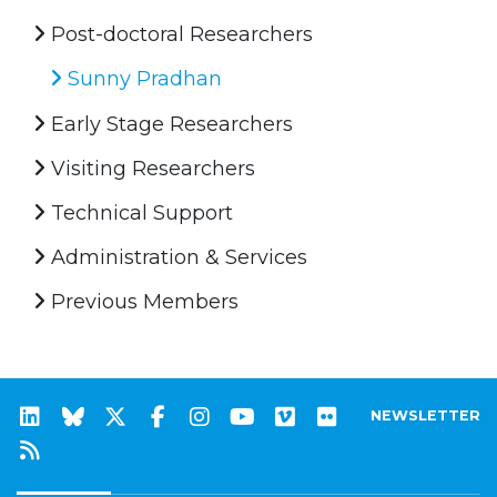
Post-doctoral Researchers
Sunny Pradhan
Early Stage Researchers
Visiting Researchers
Technical Support
Administration & Services
Previous Members
NEWSLETTER