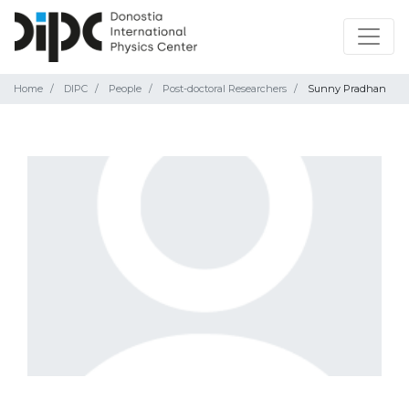
Home
DIPC
People
Post-doctoral Researchers
Sunny Pradhan