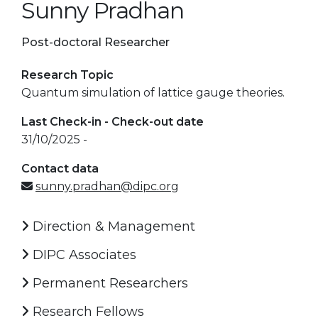
Sunny Pradhan
Post-doctoral Researcher
Research Topic
Quantum simulation of lattice gauge theories.
Last Check-in - Check-out date
31/10/2025 -
Contact data
sunny.pradhan@dipc.org
Direction & Management
DIPC Associates
Permanent Researchers
Research Fellows