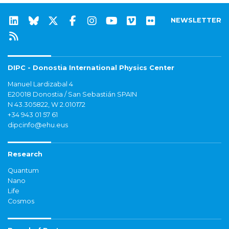
NEWSLETTER
DIPC - Donostia International Physics Center
Manuel Lardizabal 4
E20018 Donostia / San Sebastián SPAIN
N 43.305822, W 2.010172
+34 943 01 57 61
dipcinfo@ehu.eus
Research
Quantum
Nano
Life
Cosmos