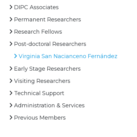
DIPC Associates
Permanent Researchers
Research Fellows
Post-doctoral Researchers
Virginia San Nacianceno Fernández
Early Stage Researchers
Visiting Researchers
Technical Support
Administration & Services
Previous Members