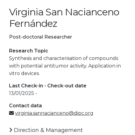
Virginia San Nacianceno
Fernández
Post-doctoral Researcher
Research Topic
Synthesis and characterisation of compounds
with potential antitumor activity. Application in
vitro devices.
Last Check-in - Check-out date
13/01/2025 -
Contact data
virginia.sannacianceno@dipc.org
Direction & Management