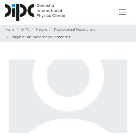
Home
DIPC
People
Post-doctoral Researchers
Virginia San Nacianceno Fernández