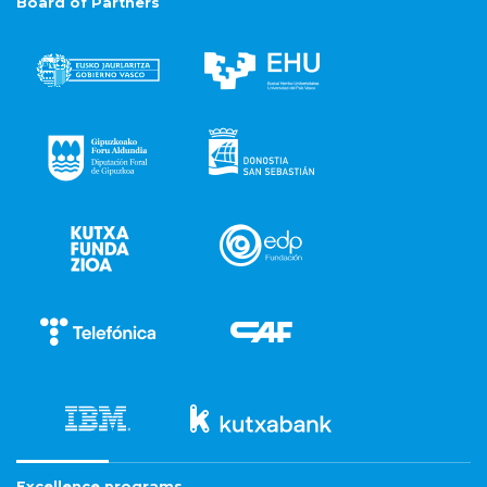
Board of Partners
Excellence programs