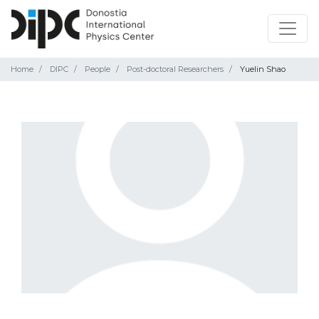
Home
DIPC
People
Post-doctoral Researchers
Yuelin Shao