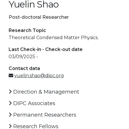
Yuelin Shao
Post-doctoral Researcher
Research Topic
Theoretical Condensed Matter Physics.
Last Check-in - Check-out date
03/09/2025 -
Contact data
yuelin.shao@dipc.org
Direction & Management
DIPC Associates
Permanent Researchers
Research Fellows