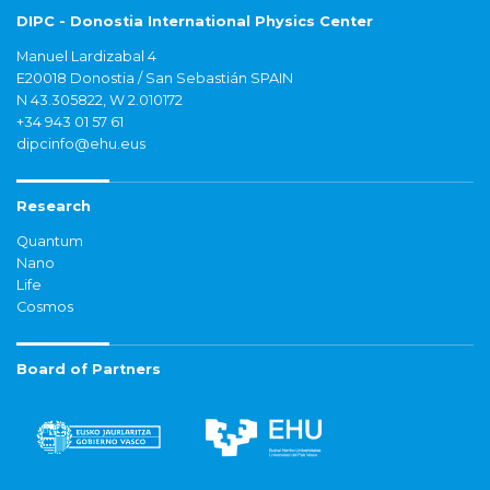
DIPC - Donostia International Physics Center
Manuel Lardizabal 4
E20018 Donostia / San Sebastián SPAIN
N 43.305822, W 2.010172
+34 943 01 57 61
dipcinfo@ehu.eus
Research
Quantum
Nano
Life
Cosmos
Board of Partners