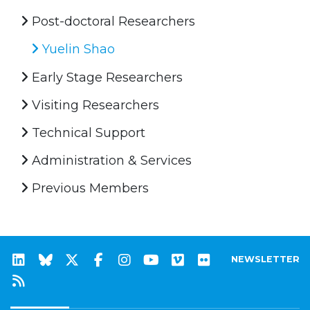
Post-doctoral Researchers
Yuelin Shao
Early Stage Researchers
Visiting Researchers
Technical Support
Administration & Services
Previous Members
NEWSLETTER