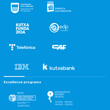
Excellence programs