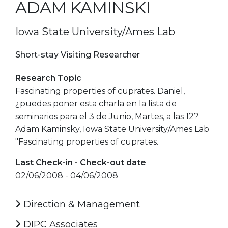
ADAM KAMINSKI
Iowa State University/Ames Lab
Short-stay Visiting Researcher
Research Topic
Fascinating properties of cuprates. Daniel,
¿puedes poner esta charla en la lista de
seminarios para el 3 de Junio, Martes, a las 12?
Adam Kaminsky, Iowa State University/Ames Lab
"Fascinating properties of cuprates.
Last Check-in - Check-out date
02/06/2008 - 04/06/2008
Direction & Management
DIPC Associates