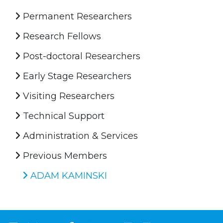
Permanent Researchers
Research Fellows
Post-doctoral Researchers
Early Stage Researchers
Visiting Researchers
Technical Support
Administration & Services
Previous Members
ADAM KAMINSKI