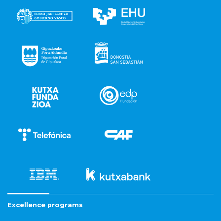
Excellence programs