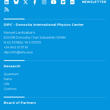
NEWSLETTER
DIPC - Donostia International Physics Center
Manuel Lardizabal 4
E20018 Donostia / San Sebastián SPAIN
N 43.305822, W 2.010172
+34 943 01 57 61
dipcinfo@ehu.eus
Research
Quantum
Nano
Life
Cosmos
Board of Partners