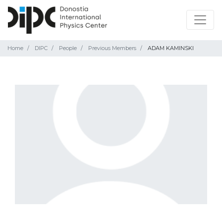
Home
DIPC
People
Previous Members
ADAM KAMINSKI