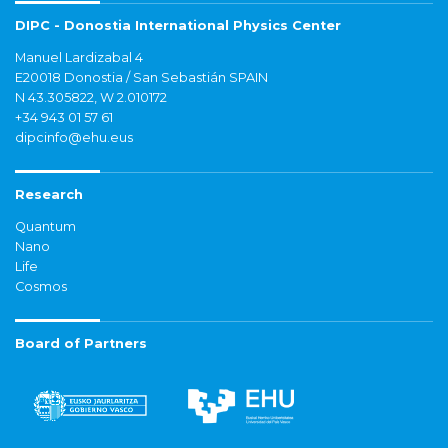
DIPC - Donostia International Physics Center
Manuel Lardizabal 4
E20018 Donostia / San Sebastián SPAIN
N 43.305822, W 2.010172
+34 943 01 57 61
dipcinfo@ehu.eus
Research
Quantum
Nano
Life
Cosmos
Board of Partners