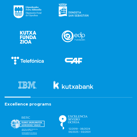
Excellence programs