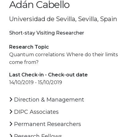
Adán Cabello
Universidad de Sevilla, Sevilla, Spain
Short-stay Visiting Researcher
Research Topic
Quantum correlations: Where do their limits
come from?
Last Check-in - Check-out date
14/10/2019 - 15/10/2019
Direction & Management
DIPC Associates
Permanent Researchers
Research Fellows