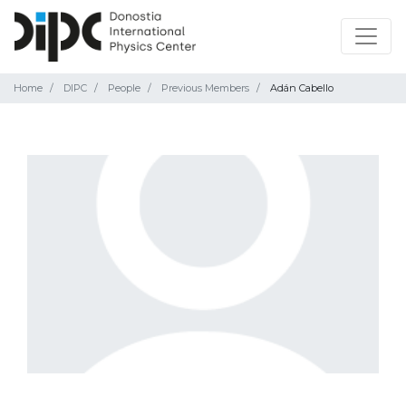
Home
DIPC
People
Previous Members
Adán Cabello