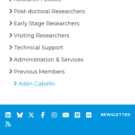
Post-doctoral Researchers
Early Stage Researchers
Visiting Researchers
Technical Support
Administration & Services
Previous Members
Adán Cabello
NEWSLETTER