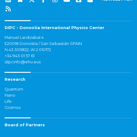
DIPC - Donostia International Physics Center
Manuel Lardizabal 4
E20018 Donostia / San Sebastián SPAIN
N 43.305822, W 2.010172
+34 943 01 57 61
dipcinfo@ehu.eus
Research
Quantum
Nano
Life
Cosmos
Board of Partners