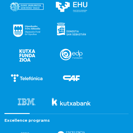
Excellence programs