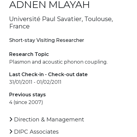
ADNEN MLAYAH
Université Paul Savatier, Toulouse,
France
Short-stay Visiting Researcher
Research Topic
Plasmon and acoustic phonon coupling.
Last Check-in - Check-out date
31/01/2011 - 01/02/2011
Previous stays
4 (since 2007)
Direction & Management
DIPC Associates