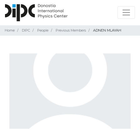
Home
DIPC
People
Previous Members
ADNEN MLAYAH