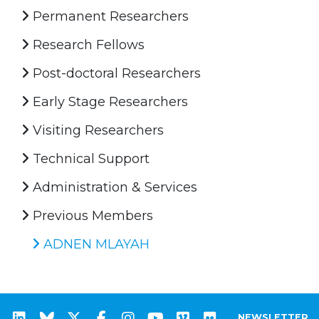
Permanent Researchers
Research Fellows
Post-doctoral Researchers
Early Stage Researchers
Visiting Researchers
Technical Support
Administration & Services
Previous Members
ADNEN MLAYAH
NEWSLETTER