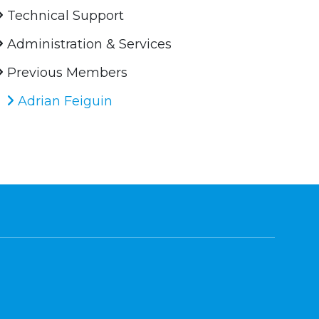
Technical Support
Administration & Services
Previous Members
Adrian Feiguin