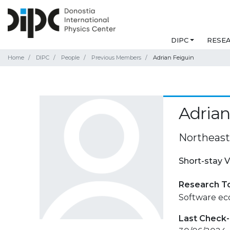
DIPC
RESE
Home
DIPC
People
Previous Members
Adrian Feiguin
Adrian
Northeast
Short-stay V
Research T
Software ec
Last Check-