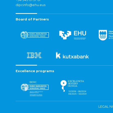
dipcinfo@ehu.eus
Board of Partners
Excellence programs
LEGAL N