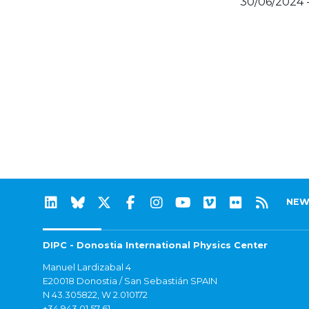
30/06/2024 
NEW
DIPC - Donostia International Physics Center
Manuel Lardizabal 4
E20018 Donostia / San Sebastián SPAIN
N 43.305822, W 2.010172
+34 943 01 57 61