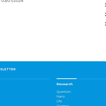
- 03/07/2024
SLETTER
Research
Quantum
Nano
Life
Cosmos