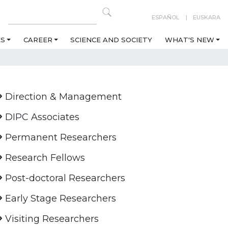
ESPAÑOL
EUSKARA
ES
CAREER
SCIENCE AND SOCIETY
WHAT'S NEW
Direction & Management
DIPC Associates
Permanent Researchers
Research Fellows
Post-doctoral Researchers
Early Stage Researchers
Visiting Researchers