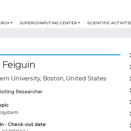
ARCH
SUPERCOMPUTING CENTER
SCIENTIFIC ACTIVITI
 Feiguin
ern University, Boston, United States
isiting Researcher
opic
osystem.
in - Check-out date