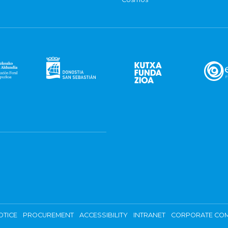
OTICE
PROCUREMENT
ACCESSIBILITY
INTRANET
CORPORATE COM