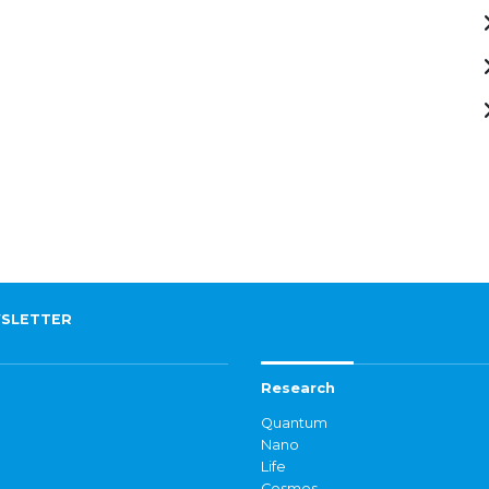
SLETTER
Research
Quantum
Nano
Life
Cosmos