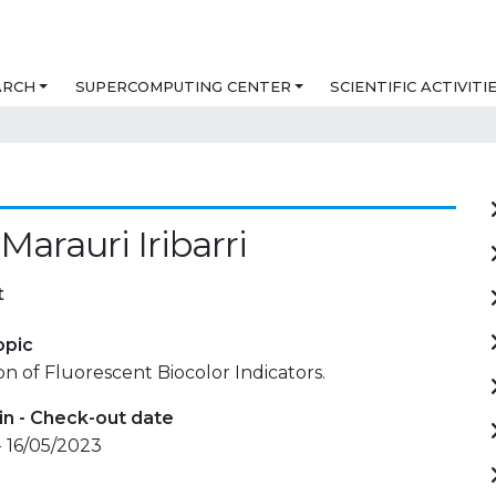
ARCH
SUPERCOMPUTING CENTER
SCIENTIFIC ACTIVITI
Marauri Iribarri
t
opic
on of Fluorescent Biocolor Indicators.
in - Check-out date
- 16/05/2023