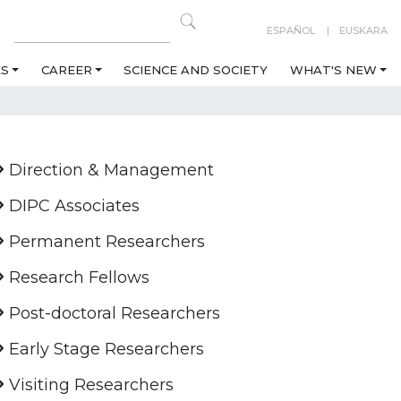
ESPAÑOL
EUSKARA
ES
CAREER
SCIENCE AND SOCIETY
WHAT'S NEW
Direction & Management
DIPC Associates
Permanent Researchers
Research Fellows
Post-doctoral Researchers
Early Stage Researchers
Visiting Researchers