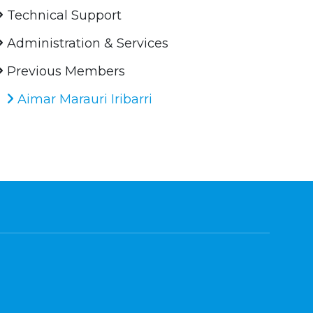
Technical Support
Administration & Services
Previous Members
Aimar Marauri Iribarri