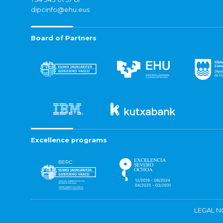
dipcinfo@ehu.eus
Board of Partners
Excellence programs
LEGAL N