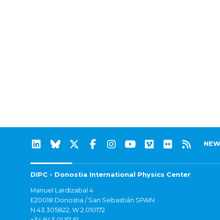
NEW
DIPC - Donostia International Physics Center
Manuel Lardizabal 4
E20018 Donostia / San Sebastián SPAIN
N 43.305822, W 2.010172
+34 943 01 57 61