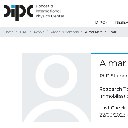
DIPC
RESE
Home
DIPC
People
Previous Members
Aimar Marauri Iribarri
Aimar 
PhD Studen
Research T
Immobilisati
Last Check-
22/03/2023 