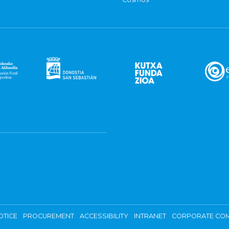
OTICE
PROCUREMENT
ACCESSIBILITY
INTRANET
CORPORATE COM