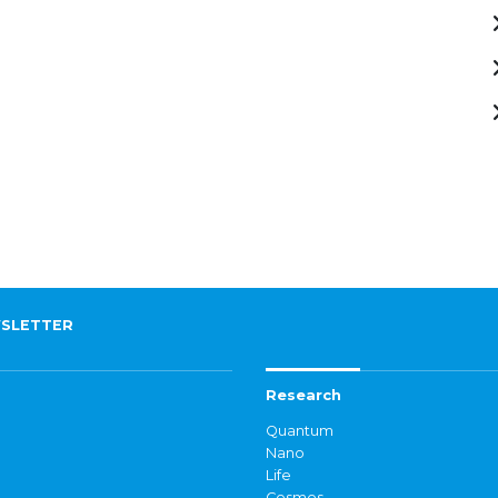
SLETTER
Research
Quantum
Nano
Life
Cosmos