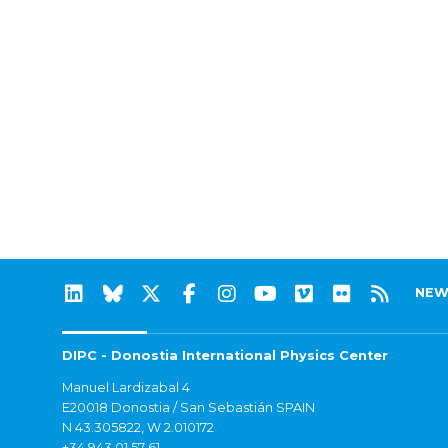
NEW
DIPC - Donostia International Physics Center
Manuel Lardizabal 4
E20018 Donostia / San Sebastián SPAIN
N 43.305822, W 2.010172
+34 943 01 57 61