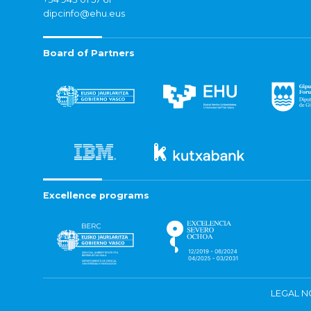
dipcinfo@ehu.eus
Board of Partners
Excellence programs
LEGAL N