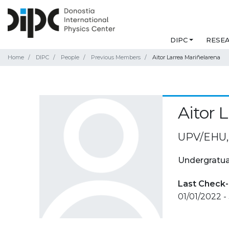
DIPC
RESE
Home
DIPC
People
Previous Members
Aitor Larrea Mariñelarena
Aitor 
UPV/EHU, 
Undergratua
Last Check-
01/01/2022 -