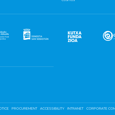
OTICE
PROCUREMENT
ACCESSIBILITY
INTRANET
CORPORATE COM