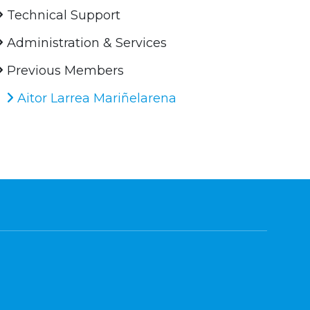
Technical Support
Administration & Services
Previous Members
Aitor Larrea Mariñelarena