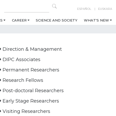
ESPAÑOL
EUSKARA
ES
CAREER
SCIENCE AND SOCIETY
WHAT'S NEW
Direction & Management
DIPC Associates
Permanent Researchers
Research Fellows
Post-doctoral Researchers
Early Stage Researchers
Visiting Researchers