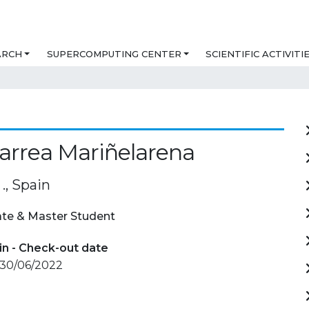
ARCH
SUPERCOMPUTING CENTER
SCIENTIFIC ACTIVITI
Larrea Mariñelarena
., Spain
te & Master Student
in - Check-out date
 30/06/2022