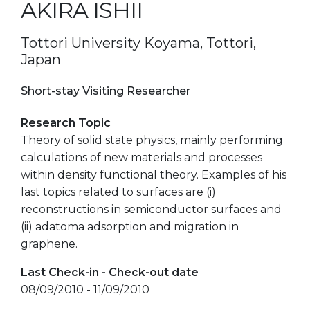
AKIRA ISHII
Tottori University Koyama, Tottori,
Japan
Short-stay Visiting Researcher
Research Topic
Theory of solid state physics, mainly performing
calculations of new materials and processes
within density functional theory. Examples of his
last topics related to surfaces are (i)
reconstructions in semiconductor surfaces and
(ii) adatoma adsorption and migration in
graphene.
Last Check-in - Check-out date
08/09/2010 - 11/09/2010