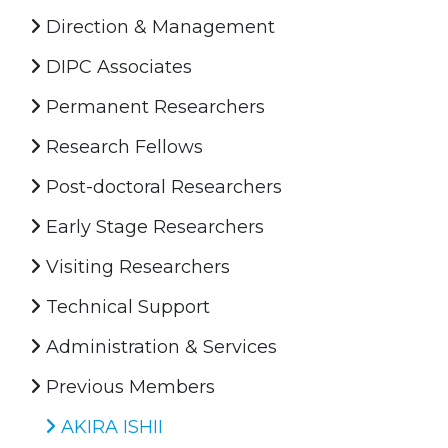
Direction & Management
DIPC Associates
Permanent Researchers
Research Fellows
Post-doctoral Researchers
Early Stage Researchers
Visiting Researchers
Technical Support
Administration & Services
Previous Members
AKIRA ISHII