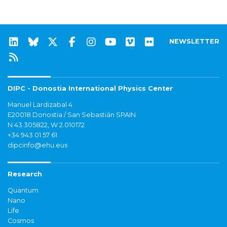
NEWSLETTER
DIPC - Donostia International Physics Center
Manuel Lardizabal 4
E20018 Donostia / San Sebastián SPAIN
N 43.305822, W 2.010172
+34 943 01 57 61
dipcinfo@ehu.eus
Research
Quantum
Nano
Life
Cosmos