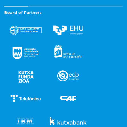
Board of Partners