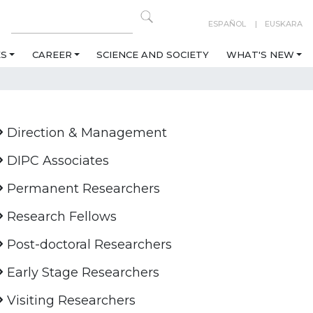
ESPAÑOL
EUSKARA
ES
CAREER
SCIENCE AND SOCIETY
WHAT'S NEW
Direction & Management
DIPC Associates
Permanent Researchers
Research Fellows
Post-doctoral Researchers
Early Stage Researchers
Visiting Researchers