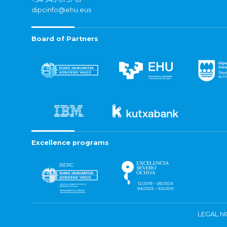
dipcinfo@ehu.eus
Board of Partners
Excellence programs
LEGAL N