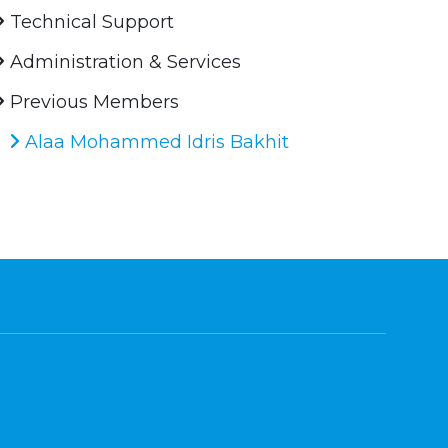
Technical Support
Administration & Services
Previous Members
Alaa Mohammed Idris Bakhit