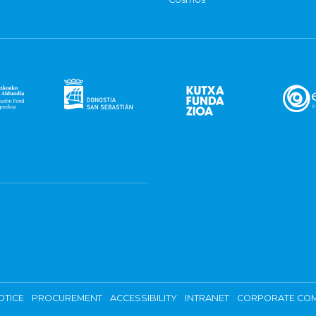
OTICE
PROCUREMENT
ACCESSIBILITY
INTRANET
CORPORATE COM