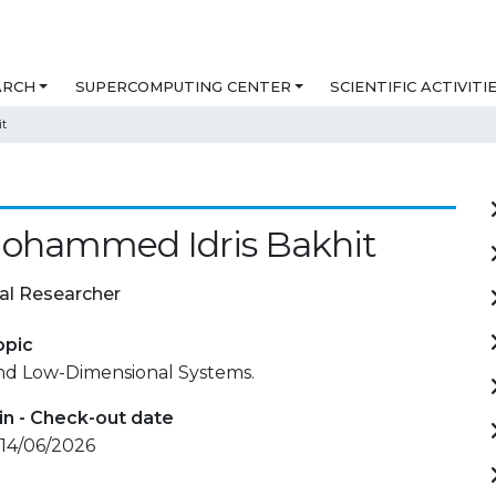
ARCH
SUPERCOMPUTING CENTER
SCIENTIFIC ACTIVITI
t
Mohammed Idris Bakhit
al Researcher
opic
and Low-Dimensional Systems.
in - Check-out date
 14/06/2026