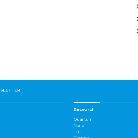
SLETTER
Research
Quantum
Nano
Life
Cosmos