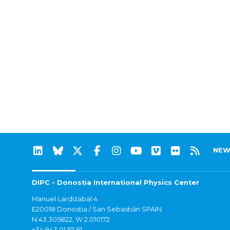
NEW
DIPC - Donostia International Physics Center
Manuel Lardizabal 4
E20018 Donostia / San Sebastián SPAIN
N 43.305822, W 2.010172
+34 943 01 57 61