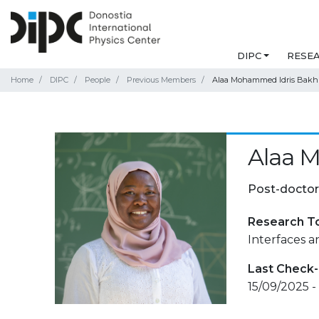
DIPC
RESE
Home
DIPC
People
Previous Members
Alaa Mohammed Idris Bakhi
Alaa 
Post-doctor
Research T
Interfaces 
Last Check-
15/09/2025 -