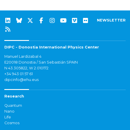
NEWSLETTER
DIPC - Donostia International Physics Center
Manuel Lardizabal 4
E20018 Donostia / San Sebastián SPAIN
N 43.305822, W 2.010172
+34 943 01 57 61
dipcinfo@ehu.eus
Research
Quantum
Nano
Life
Cosmos