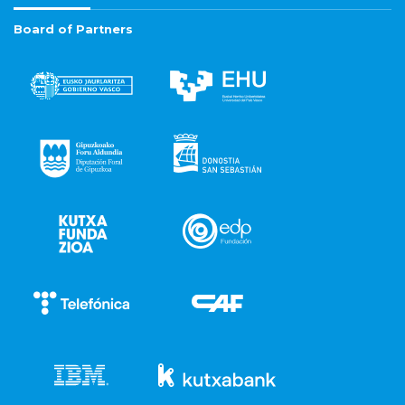
Board of Partners