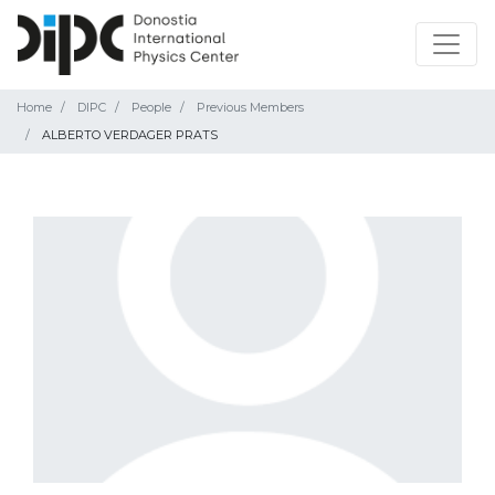
Home
DIPC
People
Previous Members
ALBERTO VERDAGER PRATS