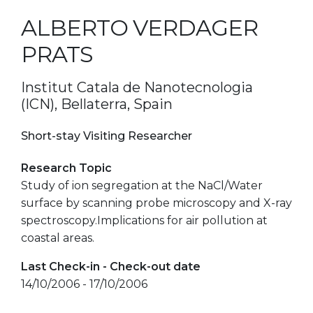
ALBERTO VERDAGER
PRATS
Institut Catala de Nanotecnologia
(ICN), Bellaterra, Spain
Short-stay Visiting Researcher
Research Topic
Study of ion segregation at the NaCl/Water
surface by scanning probe microscopy and X-ray
spectroscopy.Implications for air pollution at
coastal areas.
Last Check-in - Check-out date
14/10/2006 - 17/10/2006