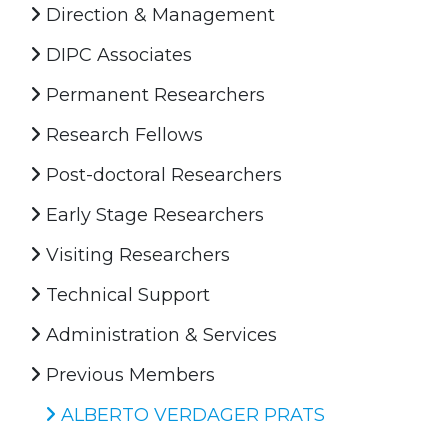
Direction & Management
DIPC Associates
Permanent Researchers
Research Fellows
Post-doctoral Researchers
Early Stage Researchers
Visiting Researchers
Technical Support
Administration & Services
Previous Members
ALBERTO VERDAGER PRATS