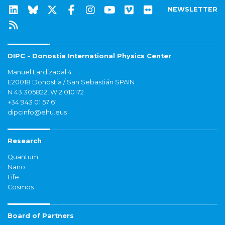
NEWSLETTER
DIPC - Donostia International Physics Center
Manuel Lardizabal 4
E20018 Donostia / San Sebastián SPAIN
N 43.305822, W 2.010172
+34 943 01 57 61
dipcinfo@ehu.eus
Research
Quantum
Nano
Life
Cosmos
Board of Partners