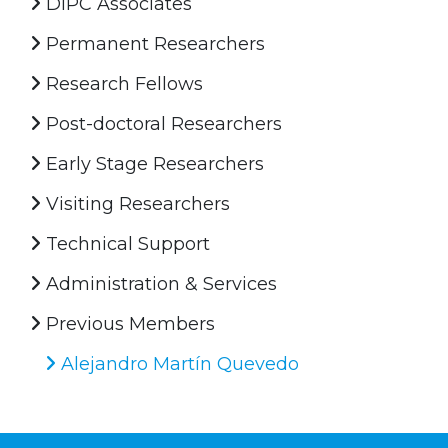
DIPC Associates
Permanent Researchers
Research Fellows
Post-doctoral Researchers
Early Stage Researchers
Visiting Researchers
Technical Support
Administration & Services
Previous Members
Alejandro Martín Quevedo