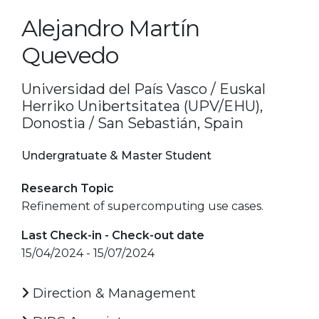
Alejandro Martín
Quevedo
Universidad del País Vasco / Euskal
Herriko Unibertsitatea (UPV/EHU),
Donostia / San Sebastián, Spain
Undergratuate & Master Student
Research Topic
Refinement of supercomputing use cases.
Last Check-in - Check-out date
15/04/2024 - 15/07/2024
Direction & Management