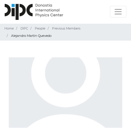
Home
DIPC
People
Previous Members
Alejandro Martín Quevedo