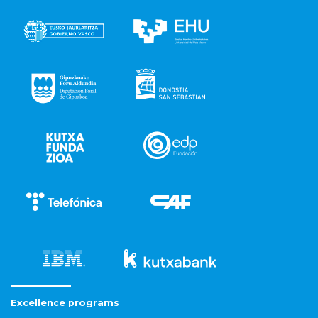
Excellence programs