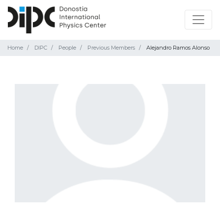
Home
DIPC
People
Previous Members
Alejandro Ramos Alonso