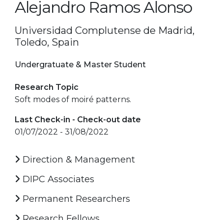
Alejandro Ramos Alonso
Universidad Complutense de Madrid,
Toledo, Spain
Undergratuate & Master Student
Research Topic
Soft modes of moiré patterns.
Last Check-in - Check-out date
01/07/2022 - 31/08/2022
Direction & Management
DIPC Associates
Permanent Researchers
Research Fellows