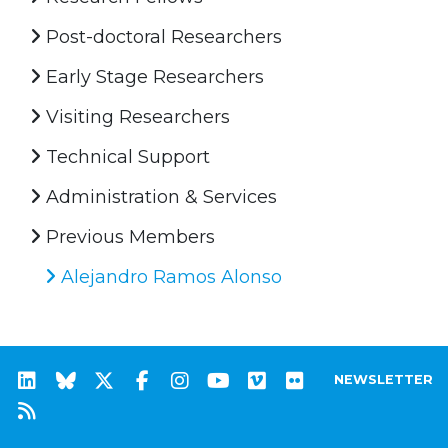
Post-doctoral Researchers
Early Stage Researchers
Visiting Researchers
Technical Support
Administration & Services
Previous Members
Alejandro Ramos Alonso
NEWSLETTER