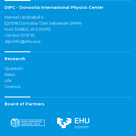
DIPC - Donostia International Physics Center
Manuel Lardizabal 4
E20018 Donostia / San Sebastián SPAIN
N 43.305822, W 2.010172
+34 943 01 57 61
dipcinfo@ehu.eus
Research
Quantum
Nano
Life
Cosmos
Board of Partners