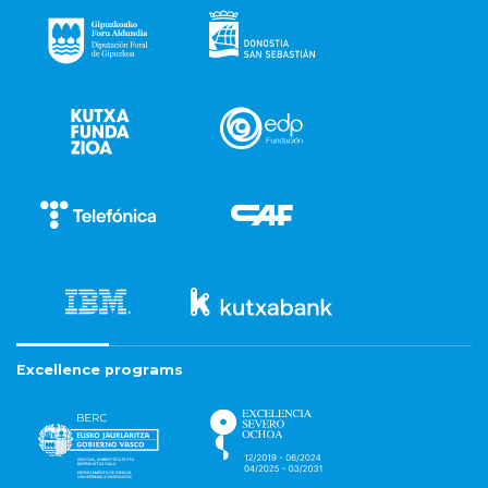
Excellence programs