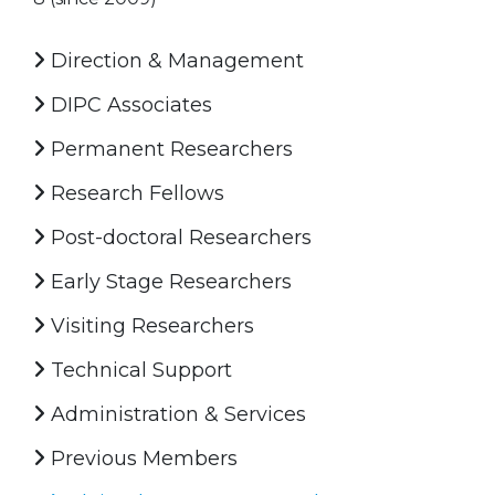
Direction & Management
DIPC Associates
Permanent Researchers
Research Fellows
Post-doctoral Researchers
Early Stage Researchers
Visiting Researchers
Technical Support
Administration & Services
Previous Members