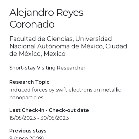
Alejandro Reyes
Coronado
Facultad de Ciencias, Universidad
Nacional Autónoma de México, Ciudad
de México, Mexico
Short-stay Visiting Researcher
Research Topic
Induced forces by swift electrons on metallic
nanoparticles.
Last Check-in - Check-out date
15/05/2023 - 30/05/2023
Previous stays
8 (since 2009)