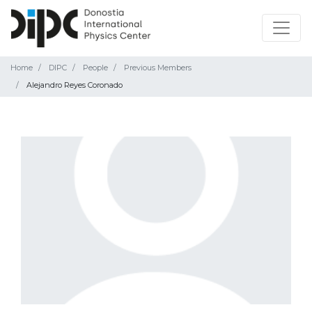
Home
DIPC
People
Previous Members
Alejandro Reyes Coronado