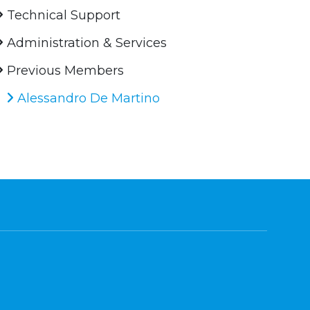
Technical Support
Administration & Services
Previous Members
Alessandro De Martino