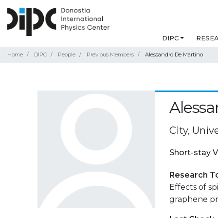
DIPC
RESE
Home
DIPC
People
Previous Members
Alessandro De Martino
Alessa
City, Uni
Short-stay V
Research T
Effects of s
graphene pn