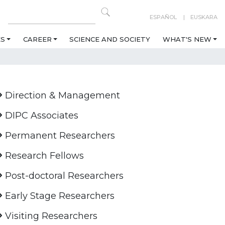
ESPAÑOL
EUSKARA
ES
CAREER
SCIENCE AND SOCIETY
WHAT'S NEW
Direction & Management
DIPC Associates
Permanent Researchers
Research Fellows
Post-doctoral Researchers
Early Stage Researchers
Visiting Researchers