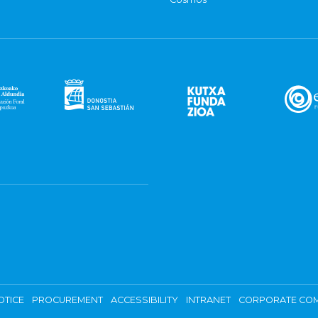
OTICE
PROCUREMENT
ACCESSIBILITY
INTRANET
CORPORATE COM