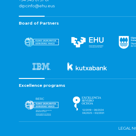
dipcinfo@ehu.eus
Board of Partners
Excellence programs
LEGAL N