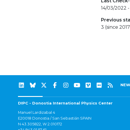
Last Check-
14/03/2022 -
Previous st
3 (since 2017
NEW
DIPC - Donostia International Physics Center
Manuel Lardizabal 4
E20018 Donostia / San Sebastián SPAIN
N 43.305822, W 2.010172
+34 943 01 57 61