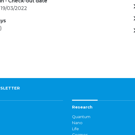
in - Check-out date
 19/03/2022
ays
)
SLETTER
Research
Quantum
Nano
Life
Cosmos