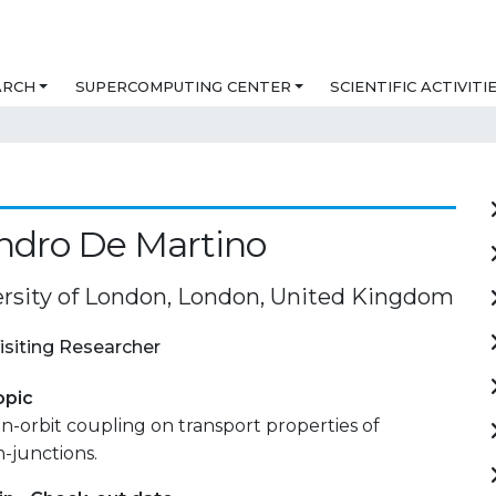
ARCH
SUPERCOMPUTING CENTER
SCIENTIFIC ACTIVITI
ndro De Martino
versity of London, London, United Kingdom
isiting Researcher
opic
pin-orbit coupling on transport properties of
-junctions.