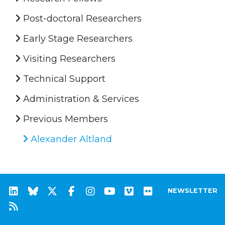
Post-doctoral Researchers
Early Stage Researchers
Visiting Researchers
Technical Support
Administration & Services
Previous Members
Alexander Altland
NEWSLETTER