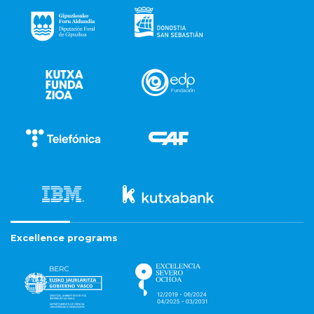
Excellence programs