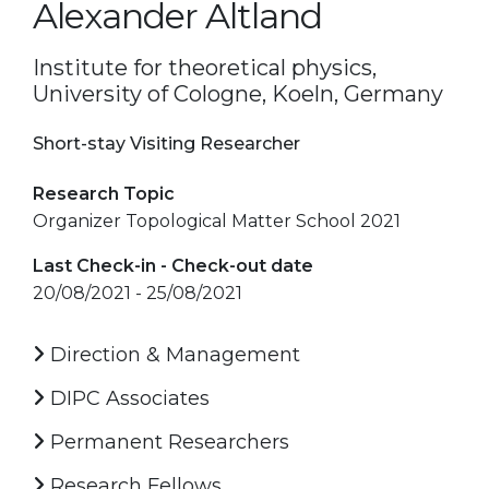
Alexander Altland
Institute for theoretical physics,
University of Cologne, Koeln, Germany
Short-stay Visiting Researcher
Research Topic
Organizer Topological Matter School 2021
Last Check-in - Check-out date
20/08/2021 - 25/08/2021
Direction & Management
DIPC Associates
Permanent Researchers
Research Fellows