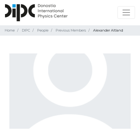
Home
DIPC
People
Previous Members
Alexander Altland