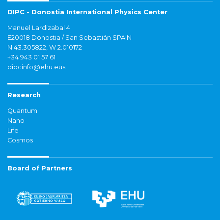
DIPC - Donostia International Physics Center
Manuel Lardizabal 4
E20018 Donostia / San Sebastián SPAIN
N 43.305822, W 2.010172
+34 943 01 57 61
dipcinfo@ehu.eus
Research
Quantum
Nano
Life
Cosmos
Board of Partners