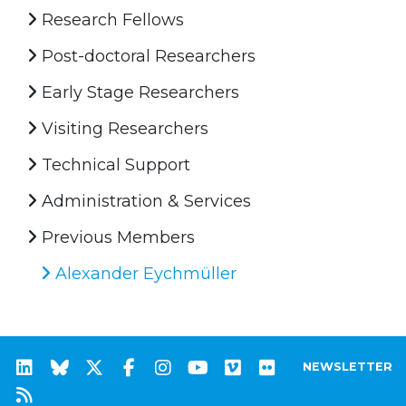
Research Fellows
Post-doctoral Researchers
Early Stage Researchers
Visiting Researchers
Technical Support
Administration & Services
Previous Members
Alexander Eychmüller
NEWSLETTER