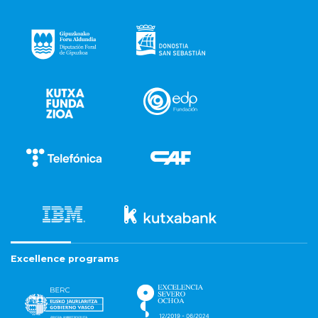
Excellence programs