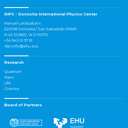
DIPC - Donostia International Physics Center
Manuel Lardizabal 4
E20018 Donostia / San Sebastián SPAIN
N 43.305822, W 2.010172
+34 943 01 57 61
dipcinfo@ehu.eus
Research
Quantum
Nano
Life
Cosmos
Board of Partners