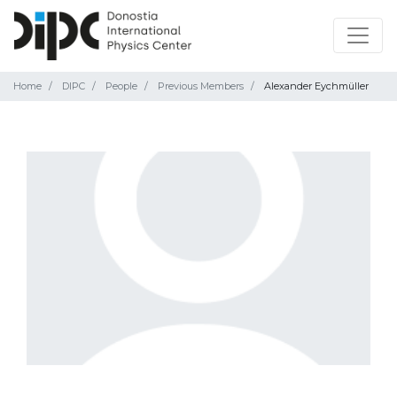
Home
DIPC
People
Previous Members
Alexander Eychmüller