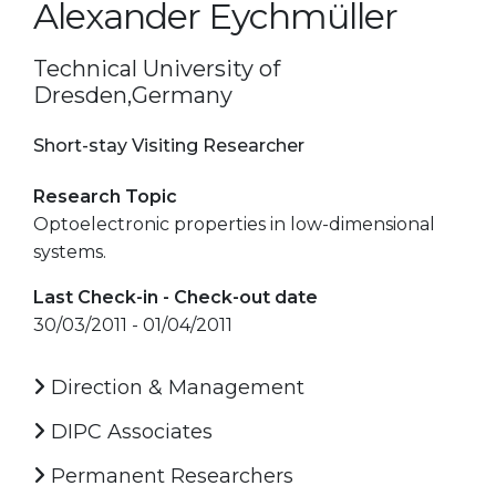
Alexander Eychmüller
Technical University of
Dresden,Germany
Short-stay Visiting Researcher
Research Topic
Optoelectronic properties in low-dimensional
systems.
Last Check-in - Check-out date
30/03/2011 - 01/04/2011
Direction & Management
DIPC Associates
Permanent Researchers