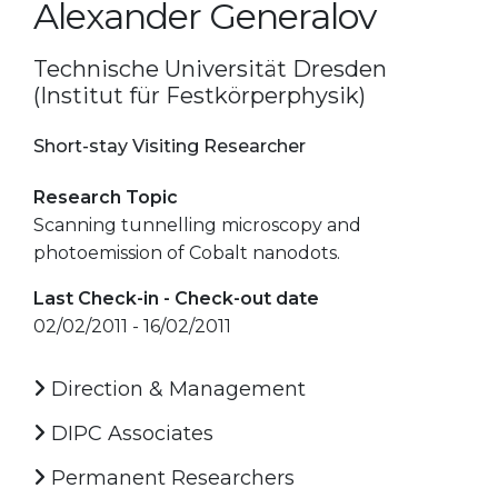
Alexander Generalov
Technische Universität Dresden
(Institut für Festkörperphysik)
Short-stay Visiting Researcher
Research Topic
Scanning tunnelling microscopy and
photoemission of Cobalt nanodots.
Last Check-in - Check-out date
02/02/2011 - 16/02/2011
Direction & Management
DIPC Associates
Permanent Researchers