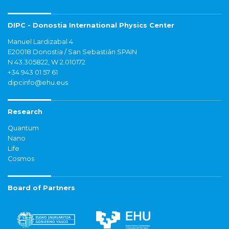
DIPC - Donostia International Physics Center
Manuel Lardizabal 4
E20018 Donostia / San Sebastián SPAIN
N 43.305822, W 2.010172
+34 943 01 57 61
dipcinfo@ehu.eus
Research
Quantum
Nano
Life
Cosmos
Board of Partners