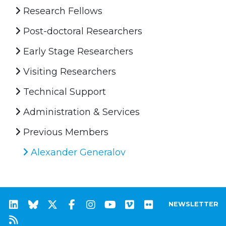
Research Fellows
Post-doctoral Researchers
Early Stage Researchers
Visiting Researchers
Technical Support
Administration & Services
Previous Members
Alexander Generalov
NEWSLETTER