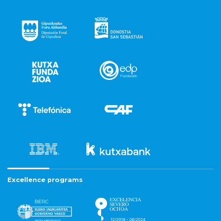
Excellence programs