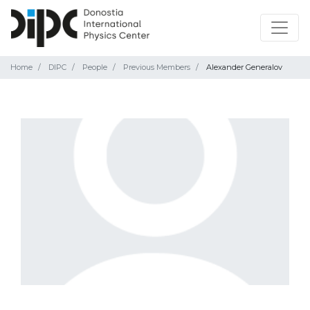
Home
DIPC
People
Previous Members
Alexander Generalov