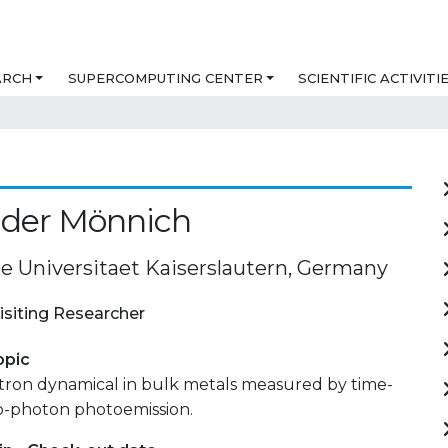
ARCH
SUPERCOMPUTING CENTER
SCIENTIFIC ACTIVITI
nder Mönnich
e Universitaet Kaiserslautern, Germany
isiting Researcher
opic
ctron dynamical in bulk metals measured by time-
o-photon photoemission.