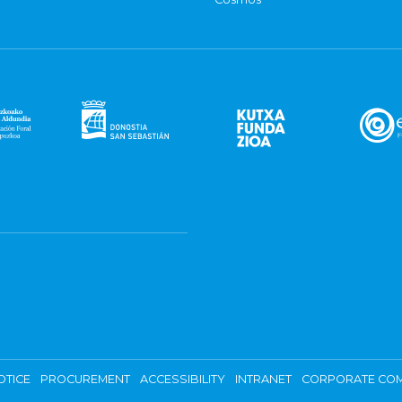
OTICE
PROCUREMENT
ACCESSIBILITY
INTRANET
CORPORATE COM