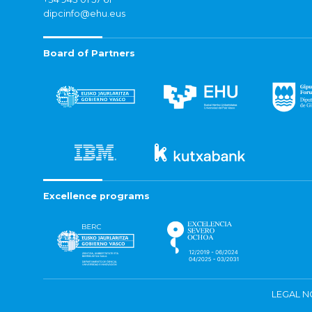
dipcinfo@ehu.eus
Board of Partners
Excellence programs
LEGAL N