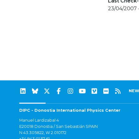
Last Check-
23/04/2007 
NEW
DIPC - Donostia International Physics Center
Manuel Lardizabal 4
E20018 Donostia / San Sebastián SPAIN
N 43.305822, W 2.010172
+34 943 01 57 61