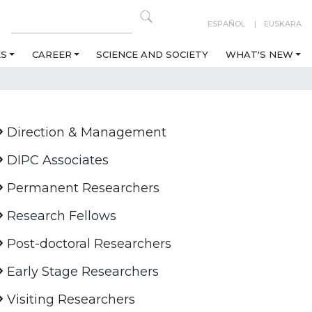
ESPAÑOL
EUSKARA
ES
CAREER
SCIENCE AND SOCIETY
WHAT'S NEW
Direction & Management
DIPC Associates
Permanent Researchers
Research Fellows
Post-doctoral Researchers
Early Stage Researchers
Visiting Researchers