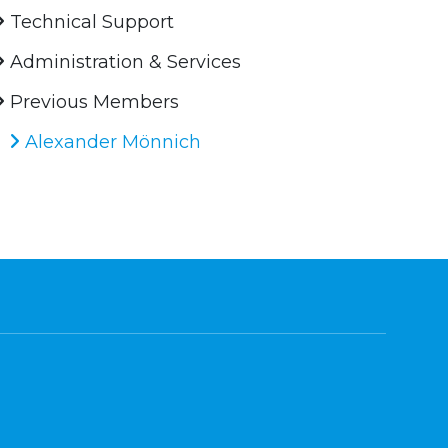
Technical Support
Administration & Services
Previous Members
Alexander Mönnich