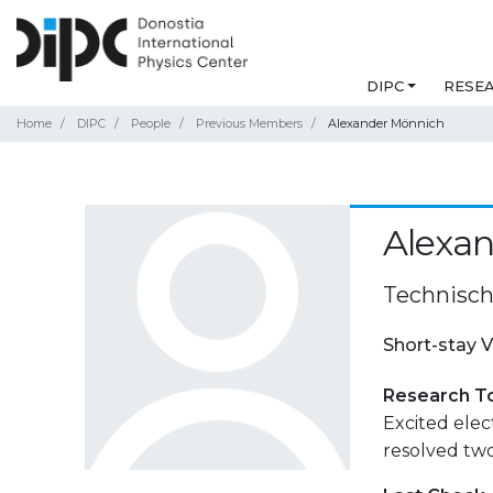
DIPC
RESE
Home
DIPC
People
Previous Members
Alexander Mönnich
Alexa
Technisch
Short-stay V
Research T
Excited ele
resolved tw