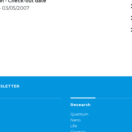
in - Check-out date
- 03/05/2007
SLETTER
Research
Quantum
Nano
Life
Cosmos